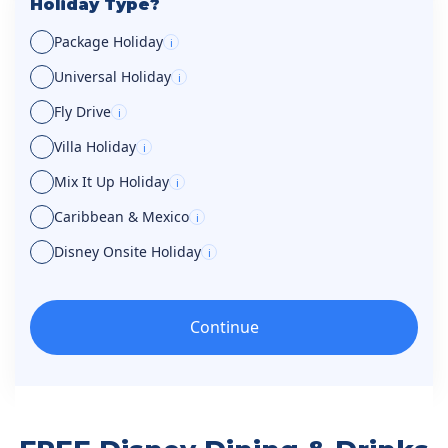
Holiday Type?
Package Holiday
i
Universal Holiday
i
Fly Drive
i
Villa Holiday
i
Mix It Up Holiday
i
Caribbean & Mexico
i
Disney Onsite Holiday
i
Continue