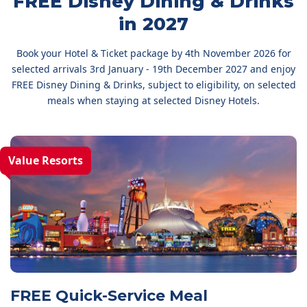
FREE Disney Dining & Drinks
in 2027
Book your Hotel & Ticket package by 4th November 2026 for
selected arrivals 3rd January - 19th December 2027 and enjoy
FREE Disney Dining & Drinks, subject to eligibility, on selected
meals when staying at selected Disney Hotels.
Value Resorts
FREE Quick-Service Meal