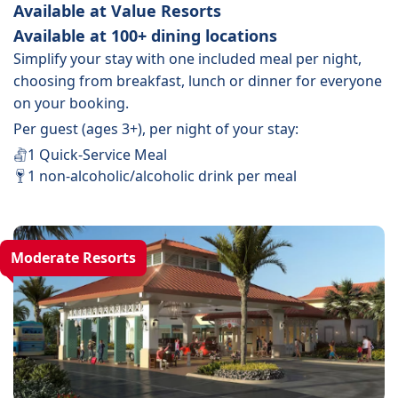
Available at Value Resorts
Available at 100+ dining locations
Simplify your stay with one included meal per night,
choosing from breakfast, lunch or dinner for everyone
on your booking.
Per guest (ages 3+), per night of your stay:
1 Quick-Service Meal
1 non-alcoholic/alcoholic drink per meal
Moderate Resorts