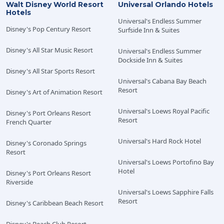
Walt Disney World Resort
Universal Orlando Hotels
Dining Plan. Operating hours, menus, Characters,
Hotels
entertainment, participating locations, components
Universal's Endless Summer
Disney's Pop Century Resort
Surfside Inn & Suites
and terms are subject to change without notice. The
Walt Disney World Resort shall not be responsible for
Disney's All Star Music Resort
Universal's Endless Summer
the non-utilization of package components due to
Dockside Inn & Suites
refurbishing, capacity, closures, inclement weather or
Disney's All Star Sports Resort
any circumstance beyond their control. Florida law
Universal's Cabana Bay Beach
permits the sale and service of alcohol products only to
Resort
Disney's Art of Animation Resort
persons 21 years of age and older. The operators of the
Walt Disney World Resort participate in Florida's
Universal's Loews Royal Pacific
Disney's Port Orleans Resort
Responsible Vendor program, and servers will verify
Resort
French Quarter
age by requesting acceptable identification. Please
Universal's Hard Rock Hotel
note that all persons visiting from outside of the United
Disney's Coronado Springs
Resort
States are required to present both a valid passport as
Universal's Loews Portofino Bay
well as another form of government-issued photo ID
Hotel
Disney's Port Orleans Resort
from their country of origin. Please visit
Disney Dining
Riverside
Plans
for more information.
Universal's Loews Sapphire Falls
Resort
Disney's Caribbean Beach Resort
One Free Quick-Service Meal is included at the
following Value Disney Resorts: Disney’s All-Star Movies