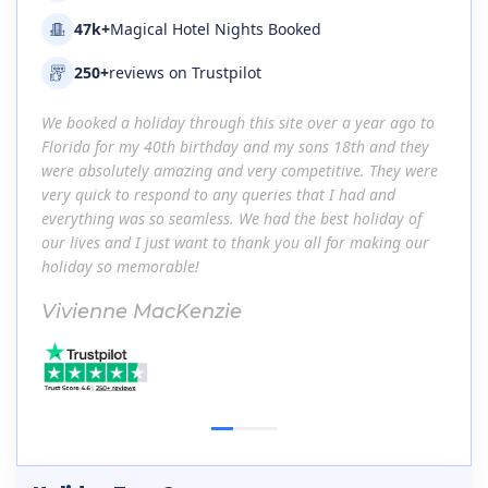
47k+
Magical Hotel Nights Booked
250+
reviews on Trustpilot
go to
We booked a holiday through this site over a year ago to
We bo
they
Florida for my 40th birthday and my sons 18th and they
Flori
 were
were absolutely amazing and very competitive. They were
were 
very quick to respond to any queries that I had and
very 
 of
everything was so seamless. We had the best holiday of
every
 our
our lives and I just want to thank you all for making our
our li
holiday so memorable!
holid
Vivienne MacKenzie
Viv
1
2
3