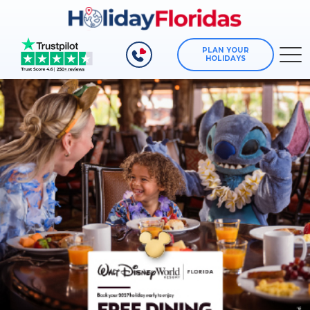
PLAN YOUR
HOLIDAYS