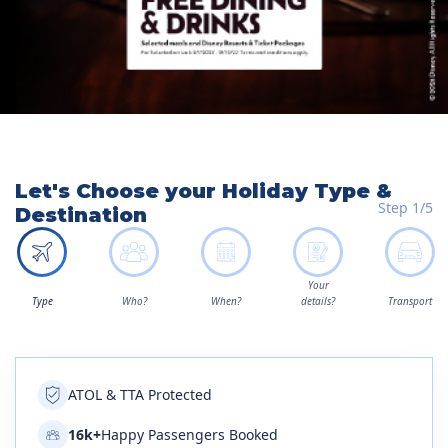
Let's Choose your Holiday Type &
Step 1/5
Destination
Your
Type
Who?
When?
details?
Transport
ATOL & TTA Protected
16k+
Happy Passengers Booked