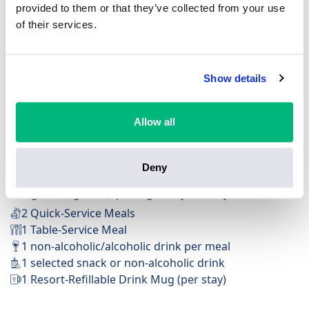
provided to them or that they’ve collected from your use
of their services.
Show details
FREE Table-Service Dining Plan
Available at Deluxe Resorts & Villas
Available at 200+ dining locations
Allow all
Feast on ultimate flexibility with Quick-Service options
for on-the-go eats and Table-Service meals to savour
Deny
the moment.
Per guest (ages 3+), per night of your stay:
2 Quick-Service Meals
1 Table-Service Meal
1 non-alcoholic/alcoholic drink per meal
1 selected snack or non-alcoholic drink
1 Resort-Refillable Drink Mug (per stay)