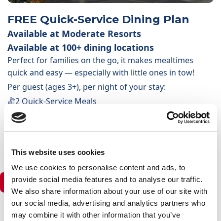
FREE Quick-Service Dining Plan
Available at Moderate Resorts
Available at 100+ dining locations
Perfect for families on the go, it makes mealtimes
quick and easy — especially with little ones in tow!
Per guest (ages 3+), per night of your stay:
2 Quick-Service Meals
1 non-alcoholic/alcoholic drink per meal
1 selected snack or non-alcoholic drink
1 Resort-Refillable Drink Mug (per stay)
This website uses cookies
We use cookies to personalise content and ads, to
provide social media features and to analyse our traffic.
Deluxe Resorts & Deluxe Villas
We also share information about your use of our site with
our social media, advertising and analytics partners who
may combine it with other information that you’ve