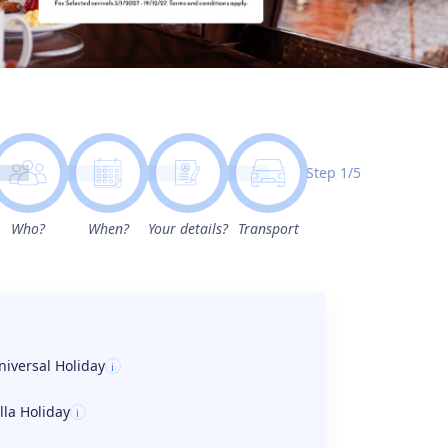
Step 1/5
Who?
When?
Your details?
Transport
niversal Holiday
i
illa Holiday
i