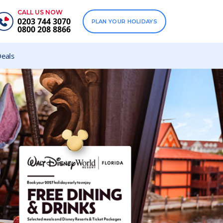
CALL US NOW
0203 744 3070
PLAN YOUR HOLIDAYS
0800 208 8866
eals