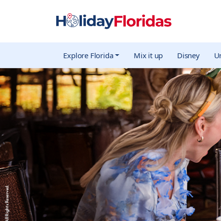
Explore Florida
Mix it up
Disney
Un