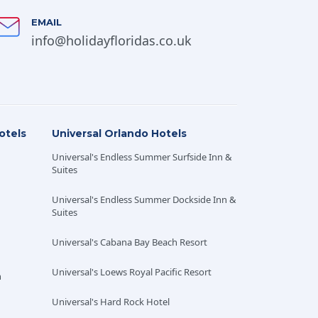
EMAIL
info@holidayfloridas.co.uk
otels
Universal Orlando Hotels
nd over at the time of travel and purchased at the
Universal's Endless Summer Surfside Inn &
 non-transferable between party members and
Suites
Universal's Endless Summer Dockside Inn &
depending on the type of the participating Disney
Suites
ldren’s menu where available. Disney Dining Plans
locations may be subject to change. Disney Dining
Universal's Cabana Bay Beach Resort
n based on the number of nights of a Disney
estaurants participating in the Disney Dining
Universal's Loews Royal Pacific Resort
h
t to change without notice. The Walt Disney World
es, inclement weather or any circumstance beyond
Universal's Hard Rock Hotel
 The operators of the Walt Disney World Resort