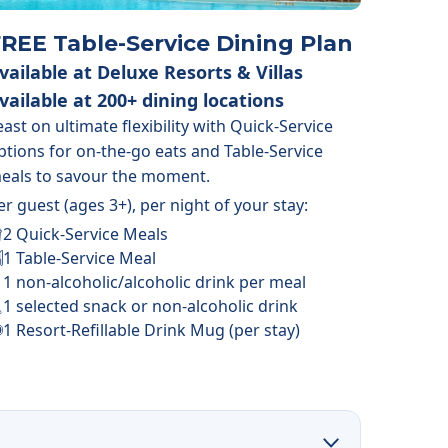
REE Table-Service Dining Plan
vailable at Deluxe Resorts & Villas
vailable at 200+ dining locations
east on ultimate flexibility with Quick-Service
ptions for on-the-go eats and Table-Service
eals to savour the moment.
er guest (ages 3+), per night of your stay:
2 Quick-Service Meals
1 Table-Service Meal
1 non-alcoholic/alcoholic drink per meal
1 selected snack or non-alcoholic drink
1 Resort-Refillable Drink Mug (per stay)