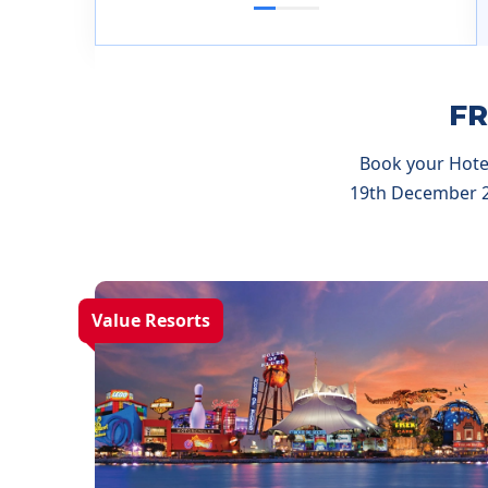
1
2
3
FR
Book your Hotel
19th December 20
Value Resorts