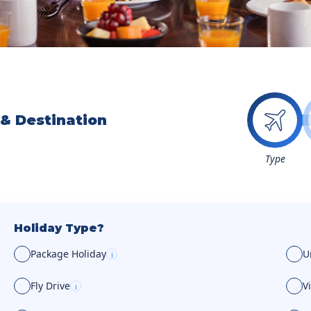
 & Destination
Type
Holiday Type?
Package Holiday
U
i
Fly Drive
V
i