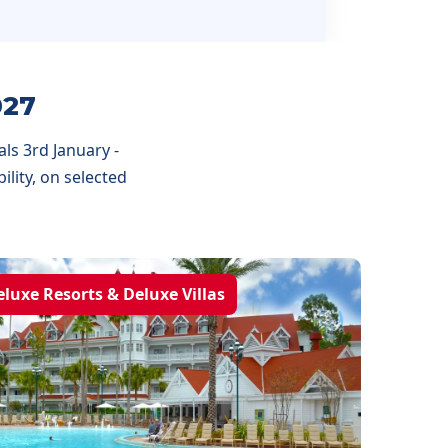
027
ls 3rd January -
lity, on selected
eluxe Resorts & Deluxe Villas