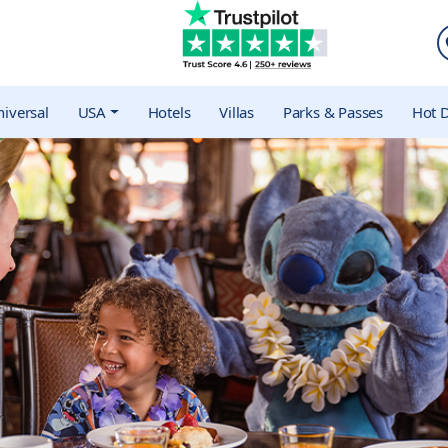
iversal
USA
Hotels
Villas
Parks & Passes
Hot D