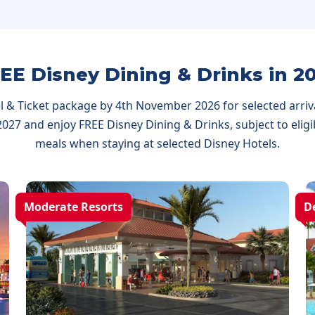
EE Disney Dining & Drinks in 2
 & Ticket package by 4th November 2026 for selected arriva
27 and enjoy FREE Disney Dining & Drinks, subject to eligibi
meals when staying at selected Disney Hotels.
Moderate Resorts
D