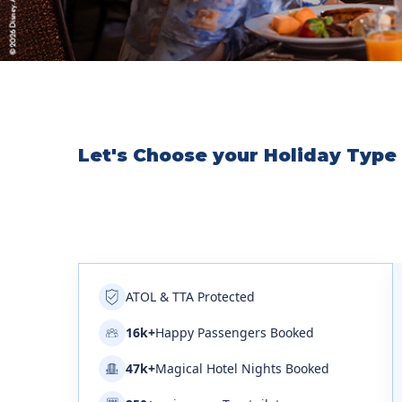
Let's Choose your Holiday Type
ATOL & TTA Protected
16k+
Happy Passengers Booked
47k+
Magical Hotel Nights Booked