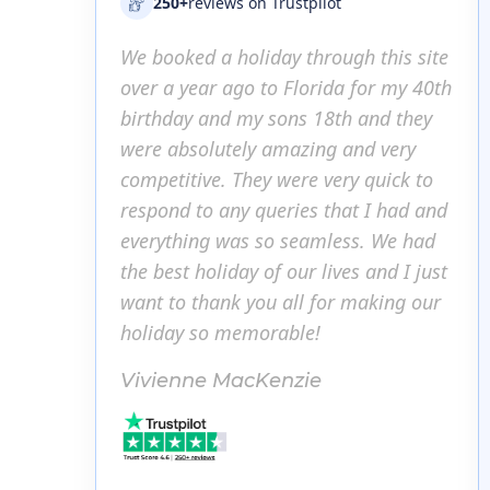
250+
reviews on Trustpilot
ugh this site
We booked a holiday through this site
We b
da for my 40th
over a year ago to Florida for my 40th
over
th and they
birthday and my sons 18th and they
bir
 and very
were absolutely amazing and very
wer
ery quick to
competitive. They were very quick to
comp
hat I had and
respond to any queries that I had and
resp
ess. We had
everything was so seamless. We had
eve
ves and I just
the best holiday of our lives and I just
the 
or making our
want to thank you all for making our
want
holiday so memorable!
hol
Vivienne MacKenzie
Viv