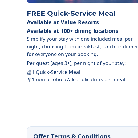
FREE Quick-Service Meal
Available at Value Resorts
Available at 100+ dining locations
Simplify your stay with one included meal per
night, choosing from breakfast, lunch or dinne
for everyone on your booking.
Per guest (ages 3+), per night of your stay:
1 Quick-Service Meal
1 non-alcoholic/alcoholic drink per meal
Offer Terms & Conditions