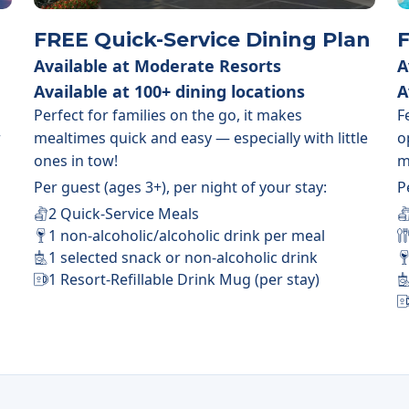
FREE Quick-Service Dining Plan
F
Available at Moderate Resorts
A
Available at 100+ dining locations
A
Perfect for families on the go, it makes
F
r
mealtimes quick and easy — especially with little
o
ones in tow!
m
Per guest (ages 3+), per night of your stay:
P
2 Quick-Service Meals
1 non-alcoholic/alcoholic drink per meal
1 selected snack or non-alcoholic drink
1 Resort-Refillable Drink Mug (per stay)