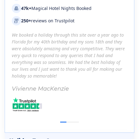
47k+
Magical Hotel Nights Booked
250+
reviews on Trustpilot
go to
We booked a holiday through this site over a year ago to
We bo
they
Florida for my 40th birthday and my sons 18th and they
Flori
 were
were absolutely amazing and very competitive. They were
were 
very quick to respond to any queries that I had and
very 
 of
everything was so seamless. We had the best holiday of
every
 our
our lives and I just want to thank you all for making our
our li
holiday so memorable!
holid
Vivienne MacKenzie
Viv
1
2
3