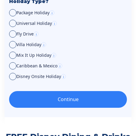
Holiday Type?
Package Holiday
i
Universal Holiday
i
Fly Drive
i
Villa Holiday
i
Mix It Up Holiday
i
Caribbean & Mexico
i
Disney Onsite Holiday
i
Continue