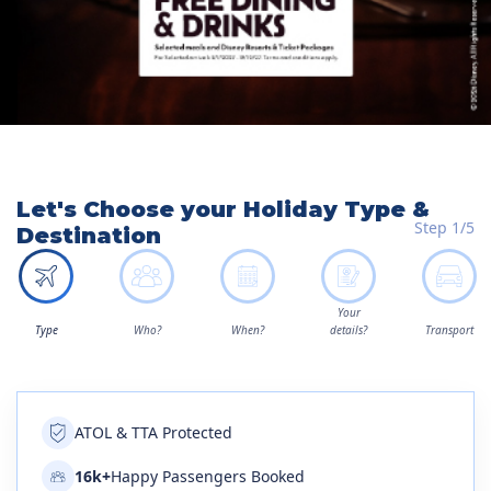
Let's Choose your Holiday Type &
Step 1/5
Destination
Your
Type
Who?
When?
details?
Transport
ATOL & TTA Protected
16k+
Happy Passengers Booked