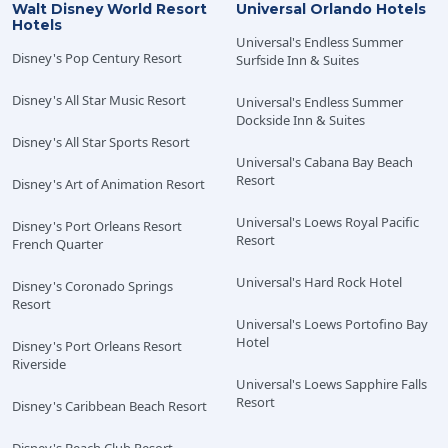
Walt Disney World Resort
Universal Orlando Hotels
Dining Plan. Operating hours, menus, Characters,
Hotels
entertainment, participating locations, components
Universal's Endless Summer
Disney's Pop Century Resort
Surfside Inn & Suites
and terms are subject to change without notice. The
Walt Disney World Resort shall not be responsible for
Disney's All Star Music Resort
Universal's Endless Summer
the non-utilization of package components due to
Dockside Inn & Suites
refurbishing, capacity, closures, inclement weather or
Disney's All Star Sports Resort
any circumstance beyond their control. Florida law
Universal's Cabana Bay Beach
permits the sale and service of alcohol products only to
Resort
Disney's Art of Animation Resort
persons 21 years of age and older. The operators of the
Walt Disney World Resort participate in Florida's
Universal's Loews Royal Pacific
Disney's Port Orleans Resort
Responsible Vendor program, and servers will verify
Resort
French Quarter
age by requesting acceptable identification. Please
Universal's Hard Rock Hotel
note that all persons visiting from outside of the United
Disney's Coronado Springs
Resort
States are required to present both a valid passport as
Universal's Loews Portofino Bay
well as another form of government-issued photo ID
Hotel
Disney's Port Orleans Resort
from their country of origin. Please visit
Disney Dining
Riverside
Plans
for more information.
Universal's Loews Sapphire Falls
Resort
Disney's Caribbean Beach Resort
One Free Quick-Service Meal is included at the
following Value Disney Resorts: Disney’s All-Star Movies