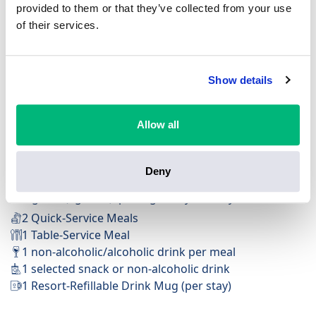
provided to them or that they’ve collected from your use
of their services.
Show details
FREE Table-Service Dining Plan
Available at Deluxe Resorts & Villas
Available at 200+ dining locations
Allow all
Feast on ultimate flexibility with Quick-Service options
for on-the-go eats and Table-Service meals to savour
Deny
the moment.
Per guest (ages 3+), per night of your stay:
2 Quick-Service Meals
1 Table-Service Meal
1 non-alcoholic/alcoholic drink per meal
1 selected snack or non-alcoholic drink
1 Resort-Refillable Drink Mug (per stay)