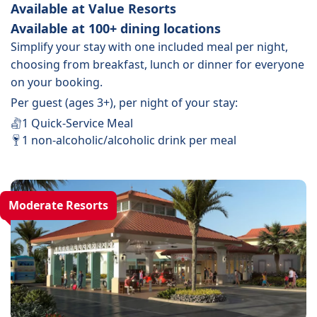
Available at Value Resorts
Available at 100+ dining locations
Simplify your stay with one included meal per night,
choosing from breakfast, lunch or dinner for everyone
on your booking.
Per guest (ages 3+), per night of your stay:
1 Quick-Service Meal
1 non-alcoholic/alcoholic drink per meal
Moderate Resorts