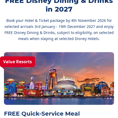
FREE Disney Dining & Drinks
in 2027
Book your Hotel & Ticket package by 4th November 2026 for
selected arrivals 3rd January - 19th December 2027 and enjoy
FREE Disney Dining & Drinks, subject to eligibility, on selected
meals when staying at selected Disney Hotels.
Value Resorts
FREE Quick-Service Meal