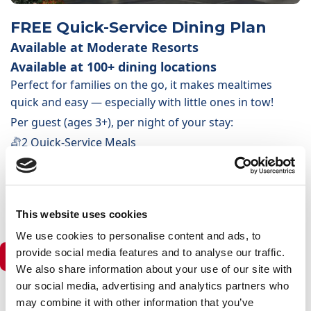
FREE Quick-Service Dining Plan
Available at Moderate Resorts
Available at 100+ dining locations
Perfect for families on the go, it makes mealtimes
quick and easy — especially with little ones in tow!
Per guest (ages 3+), per night of your stay:
2 Quick-Service Meals
1 non-alcoholic/alcoholic drink per meal
1 selected snack or non-alcoholic drink
1 Resort-Refillable Drink Mug (per stay)
This website uses cookies
We use cookies to personalise content and ads, to
provide social media features and to analyse our traffic.
Deluxe Resorts & Deluxe Villas
We also share information about your use of our site with
our social media, advertising and analytics partners who
may combine it with other information that you’ve