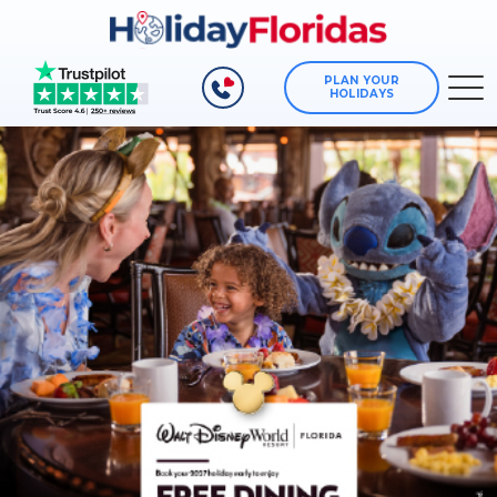
PLAN YOUR
HOLIDAYS