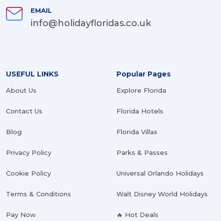
EMAIL
info@holidayfloridas.co.uk
USEFUL LINKS
Popular Pages
About Us
Explore Florida
Contact Us
Florida Hotels
Blog
Florida Villas
Privacy Policy
Parks & Passes
Cookie Policy
Universal Orlando Holidays
Terms & Conditions
Walt Disney World Holidays
Pay Now
🔥 Hot Deals