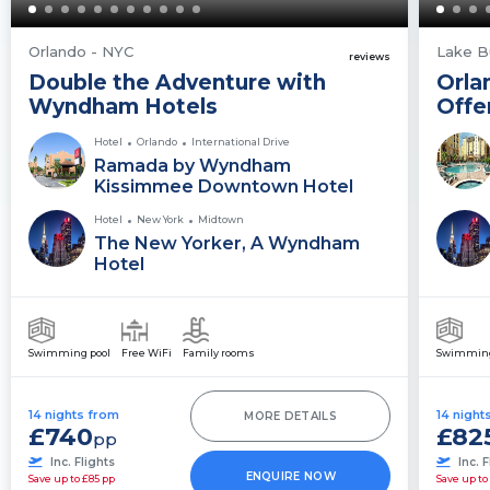
Orlando - NYC
Lake B
reviews
Double the Adventure with
Orla
Wyndham Hotels
Offe
Hotel
Orlando
International Drive
Ramada by Wyndham
Kissimmee Downtown Hotel
Hotel
New York
Midtown
The New Yorker, A Wyndham
Hotel
Swimming pool
Free WiFi
Family rooms
Swimming
14 nights from
14 night
MORE DETAILS
£740
£82
pp
Inc. Flights
Inc. F
ENQUIRE NOW
Save up to £85 pp
Save up to