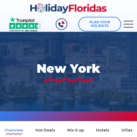
PLAN YOUR
HOLIDAYS
New York
Overview
Hot Deals
Mix it up
Hotels
Villas