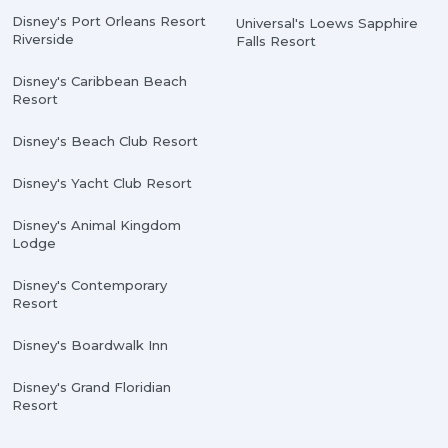
Disney's Port Orleans Resort
Universal's Loews Sapphire
Riverside
Falls Resort
Disney's Caribbean Beach
Resort
Disney's Beach Club Resort
Disney's Yacht Club Resort
Disney's Animal Kingdom
Lodge
Disney's Contemporary
Resort
Disney's Boardwalk Inn
Disney's Grand Floridian
Resort