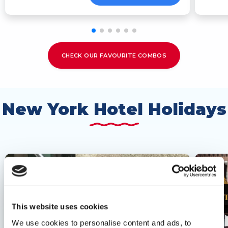
CHECK OUR FAVOURITE COMBOS
New York Hotel Holidays
This website uses cookies
We use cookies to personalise content and ads, to