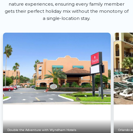
nature experiences, ensuring every family member
gets their perfect holiday mix without the monotony of
a single-location stay.
Double the Adventure with Wyndham Hotels
Orlando a