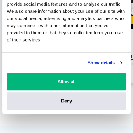
provide social media features and to analyse our traffic.
We also share information about your use of our site with
our social media, advertising and analytics partners who
0
0
/5
/5
may combine it with other information that you’ve
provided to them or that they’ve collected from your use
Hotel
New York
Hotel
of their services.
0 reviews
Save up to £23 pp
£799
£8
per
person
Show details
ENQUIRE NOW
Inc. Flights
Inc. 
Allow all
Deny
VIEW ALL ORLANDO HOTEL HOLIDAYS