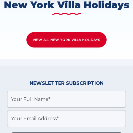
New York Villa Holidays
VIEW ALL NEW YORK VILLA HOLIDAYS
NEWSLETTER
SUBSCRIPTION