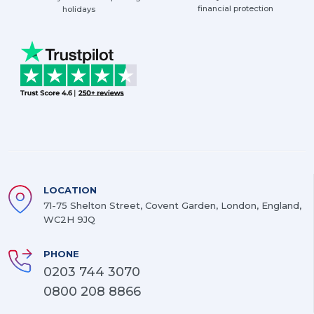
financial protection
holidays
LOCATION
71-75 Shelton Street, Covent Garden, London, England,
WC2H 9JQ
PHONE
0203 744 3070
0800 208 8866