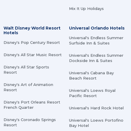
Mix It Up Holidays
Walt Disney World Resort
Universal Orlando Hotels
Hotels
Universal's Endless Summer
Disney's Pop Century Resort
Surfside Inn & Suites
Disney's All Star Music Resort
Universal's Endless Summer
Dockside Inn & Suites
Disney's All Star Sports
Resort
Universal's Cabana Bay
Beach Resort
Disney's Art of Animation
Resort
Universal's Loews Royal
Pacific Resort
Disney's Port Orleans Resort
French Quarter
Universal's Hard Rock Hotel
Disney's Coronado Springs
Universal's Loews Portofino
Resort
Bay Hotel