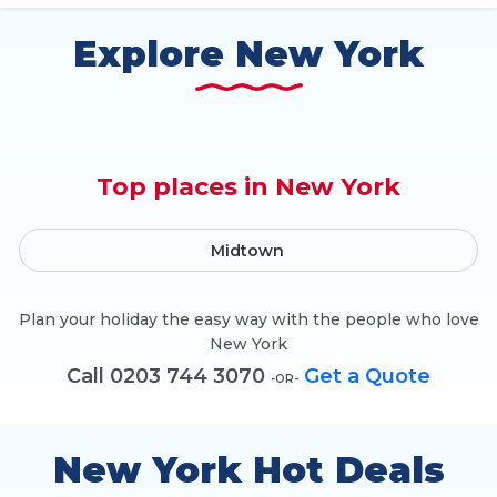
Explore New York
Top places in New York
Midtown
Plan your holiday the easy way with the people who love
New York
Call 0203 744 3070
Get a Quote
-OR-
New York Hot Deals