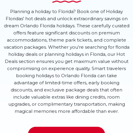
Planning a holiday to Florida? Book one of Holiday
Floridas' hot deals and unlock extraordinary savings on
dream Orlando Florida holidays. These carefully curated
offers feature significant discounts on premium
accommodations, theme park tickets, and complete
vacation packages. Whether you're searching for florida
holiday deals or planning holidays in Florida, our Hot
Deals section ensures you get maximum value without
compromising on experience quality. Smart travelers
booking holidays to Orlando Florida can take
advantage of limited-time offers, early booking
discounts, and exclusive package deals that often
include valuable extras like dining credits, room
upgrades, or complimentary transportation, making
magical memories more affordable than ever.