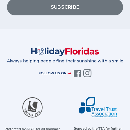
SUBSCRIBE
Always helping people find their sunshine with a smile
FOLLOW US ON
Bonded by the TTA for further
Protected by ATOL for all package