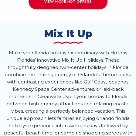
VIEW MORE HOT OFFERS
Mix It Up
Make your florida holiday extraordinary with Holiday
Floridas' innovative Mix It Up Holidays. These
thoughtfully designed twin-center holidays in Florida
combine the thrilling energy of Orlando's theme parks
with contrasting experiences like Gulf Coast beaches,
Kennedy Space Center adventures, or laid-back
moments in Clearwater. Split your holiday to Florida
between high-energy attractions and relaxing coastal
vibes, creating a perfectly balanced vacation. This
unique approach lets families enjoying orlando florida
holidays experience intensive park days followed by
peaceful beach time, or combine shopping sprees with