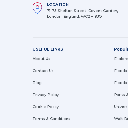
LOCATION
71-75 Shelton Street, Covent Garden,
London, England, WC2H 9JQ
USEFUL LINKS
Popul
About Us
Explore
Contact Us
Florida
Blog
Florida 
Privacy Policy
Parks 
Cookie Policy
Univers
Terms & Conditions
Walt D