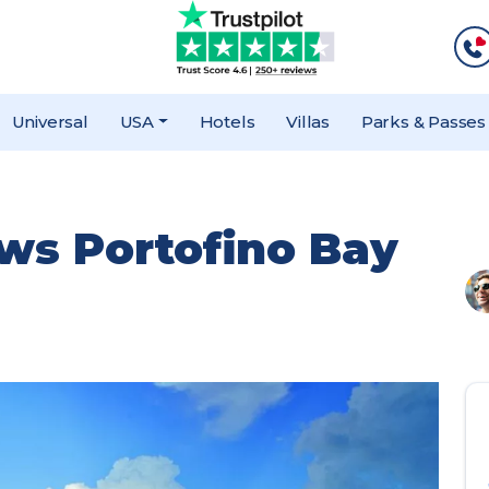
Universal
USA
Hotels
Villas
Parks & Passes
ews Portofino Bay