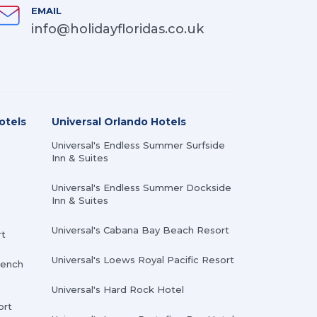
EMAIL
info@holidayfloridas.co.uk
otels
Universal Orlando Hotels
Universal's Endless Summer Surfside
Inn & Suites
Universal's Endless Summer Dockside
Inn & Suites
Universal's Cabana Bay Beach Resort
rt
Universal's Loews Royal Pacific Resort
rench
Universal's Hard Rock Hotel
ort