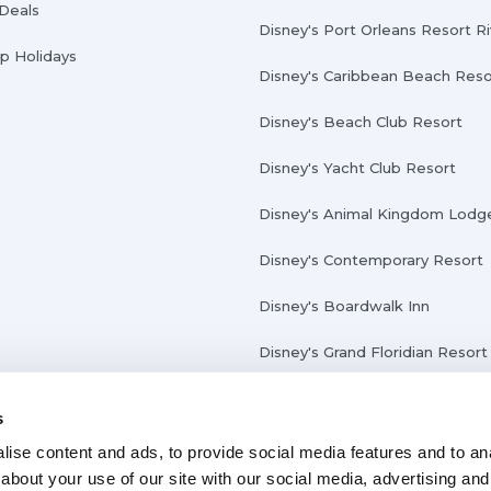
 Deals
Disney's Port Orleans Resort R
Up Holidays
Disney's Caribbean Beach Reso
Disney's Beach Club Resort
Disney's Yacht Club Resort
Disney's Animal Kingdom Lodg
Disney's Contemporary Resort
Disney's Boardwalk Inn
Disney's Grand Floridian Resort
s
ise content and ads, to provide social media features and to anal
about your use of our site with our social media, advertising and