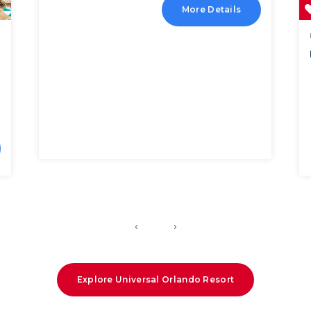
More Details
‹
›
Explore Universal Orlando Resort