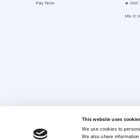
Pay Now
🔥 Hot
Mix It 
This website uses cookie
We use cookies to personal
We also share information 