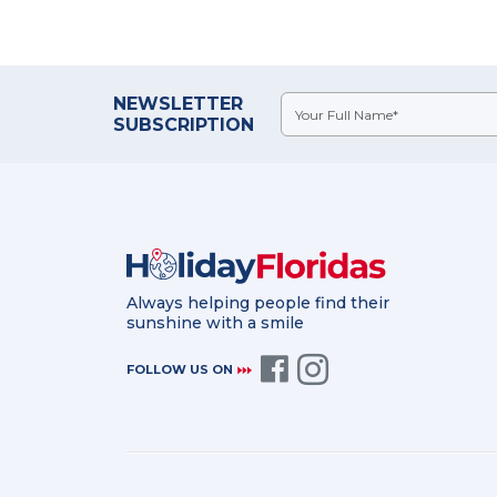
NEWSLETTER
SUBSCRIPTION
Always helping people find their
sunshine with a smile
FOLLOW US ON