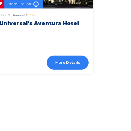
from
£651 pp
from
£
Hotel
Universal
3 Star
Hotel
Univer
Universal's Aventura Hotel
Univer
Falls R
More Details