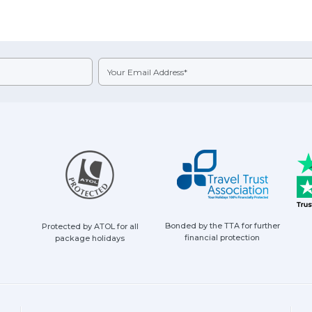
Bonded by the TTA for further
Protected by ATOL for all
financial protection
package holidays