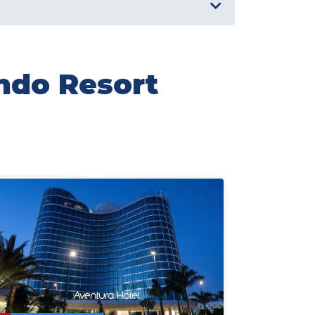
ando Resort