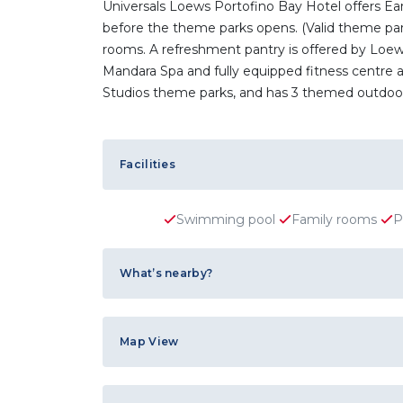
Universals Loews Portofino Bay Hotel offers Ea
before the theme parks opens. (Valid theme park 
rooms. A refreshment pantry is offered by Loews 
Mandara Spa and fully equipped fitness centre ar
Studios theme parks, and has 3 themed outdoor
Facilities
Swimming pool
Family rooms
P
What’s nearby?
Map View