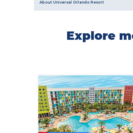
About Universal Orlando Resort
Explore mo