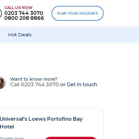
CALL US NOW
0203 744 3070
PLAN YOUR HOLIDAYS
0800 208 8866
Hot Deals
Want to know more?
Call 0203 744 3070
or
Get in touch
Universal's Loews Portofino Bay
Hotel
7 nights from