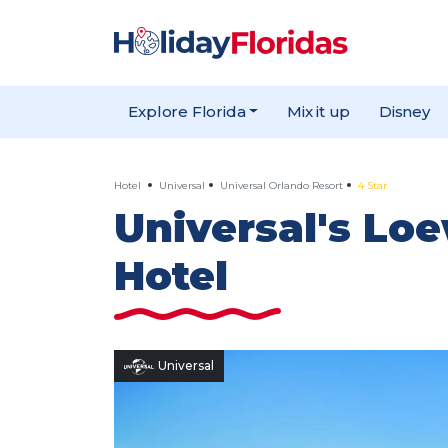
Explore Florida
Mix it up
Disney
Hotel
Universal
Universal Orlando Resort
4 Star
Universal's Lo
Hotel
Universal