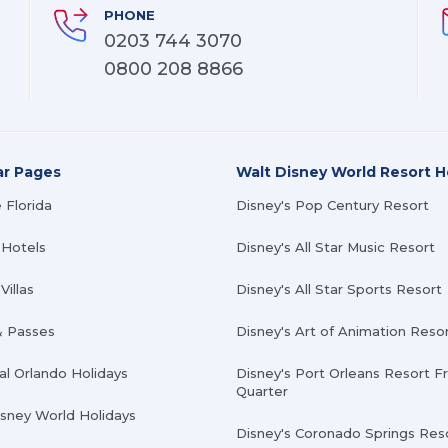
PHONE
0203 744 3070
0800 208 8866
ar Pages
Walt Disney World Resort H
 Florida
Disney's Pop Century Resort
 Hotels
Disney's All Star Music Resort
Villas
Disney's All Star Sports Resort
& Passes
Disney's Art of Animation Reso
al Orlando Holidays
Disney's Port Orleans Resort F
Quarter
isney World Holidays
Disney's Coronado Springs Res