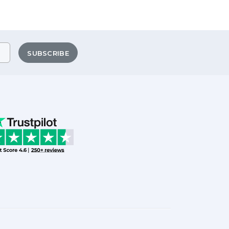
SUBSCRIBE