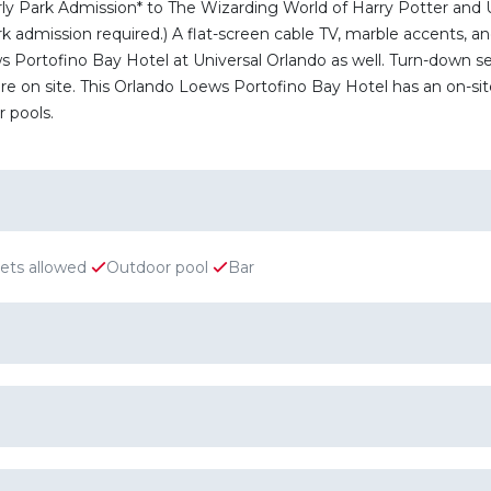
rly Park Admission* to The Wizarding World of Harry Potter and
admission required.) A flat-screen cable TV, marble accents, and 
Portofino Bay Hotel at Universal Orlando as well. Turn-down serv
e on site. This Orlando Loews Portofino Bay Hotel has an on-site a
 pools.
ets allowed
Outdoor pool
Bar