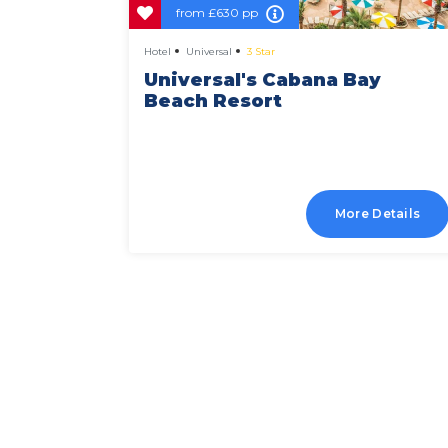
from
£630 pp
Hotel
Universal
3 Star
tofino
Universal's Cabana Bay
Beach Resort
Details
More Details