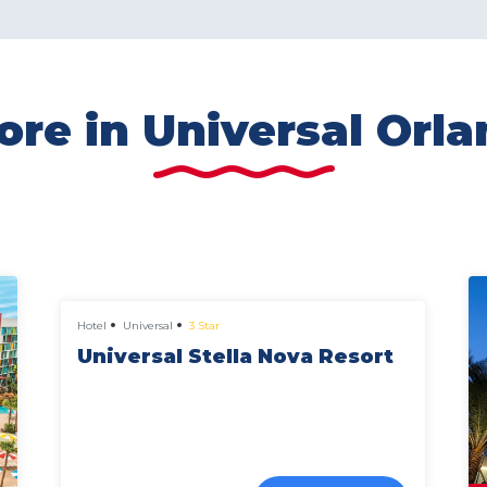
re in Universal Orl
from
£649 pp
Hotel
Universal
3 Star
Universal Stella Nova Resort