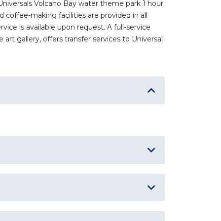
 Universals Volcano Bay water theme park 1 hour
coffee-making facilities are provided in all
ice is available upon request. A full-service
rt gallery, offers transfer services to Universal