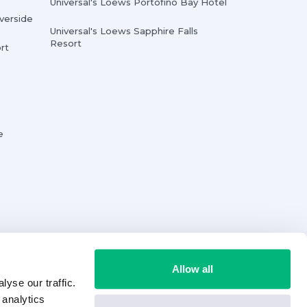
Universal's Loews Portofino Bay Hotel
iverside
Universal's Loews Sapphire Falls
Resort
rt
e
Allow all
yse our traffic.
 analytics