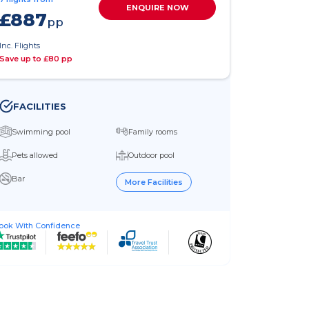
ENQUIRE NOW
£887
pp
Inc. Flights
Save up to £80 pp
FACILITIES
Swimming pool
Family rooms
Pets allowed
Outdoor pool
Bar
More Facilities
ook With Confidence