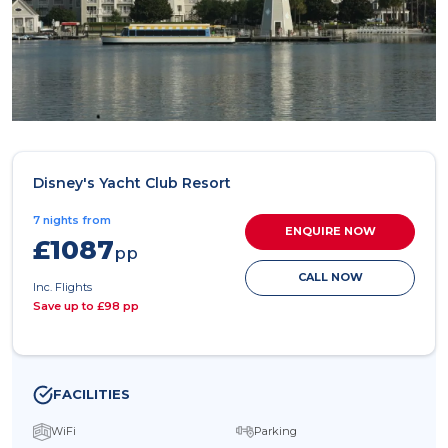
Disney's Yacht Club Resort
7 nights from
ENQUIRE NOW
£1087
pp
CALL NOW
Inc. Flights
Save up to £98 pp
FACILITIES
WiFi
Parking