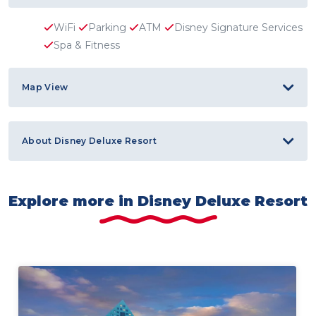
WiFi
Parking
ATM
Disney Signature Services
Spa & Fitness
Map View
About Disney Deluxe Resort
Explore more in Disney Deluxe Resort