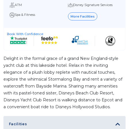
ATM
Disney Signature Services
Spa & Fitness
More Facilities
Book With Confidence
Delight in the formal grace of a grand New England-style
yacht club at this lakeside hotel. Relax in the inviting
elegance of a plush lobby replete with nautical touches,
explore the whimsical Stormalong Bay and rent a variety of
watercraft from Bayside Marina. Sharing many amenities
with its pastel-toned sister, Disneys Beach Club Resort,
Disneys Yacht Club Resort is walking distance to Epcot and
a convenient boat ride to Disneys Hollywood Studios.
Facilities