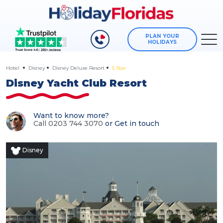
PLAN YOUR
HOLIDAYS
Hotel
Disney
Disney Deluxe Resort
5 Star
Disney Yacht Club Resort
Want to know more?
Call 0203 744 3070
or
Get in touch
Disney