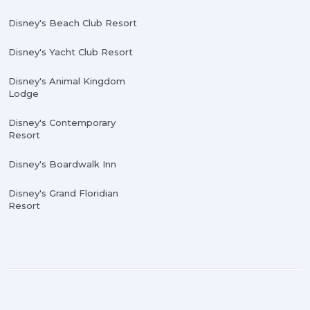
Disney's Beach Club Resort
Disney's Yacht Club Resort
Disney's Animal Kingdom
Lodge
Disney's Contemporary
Resort
Disney's Boardwalk Inn
Disney's Grand Floridian
Resort