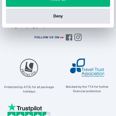
Deny
Always helping people find their sunshine with a smile
FOLLOW US ON
Bonded by the TTA for further
Protected by ATOL for all package
financial protection
holidays