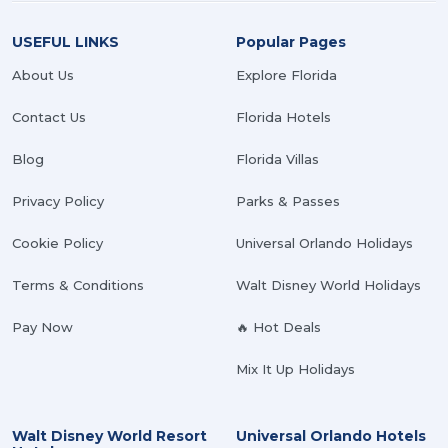
USEFUL LINKS
Popular Pages
About Us
Explore Florida
Contact Us
Florida Hotels
Blog
Florida Villas
Privacy Policy
Parks & Passes
Cookie Policy
Universal Orlando Holidays
Terms & Conditions
Walt Disney World Holidays
Pay Now
🔥 Hot Deals
Mix It Up Holidays
Walt Disney World Resort
Universal Orlando Hotels