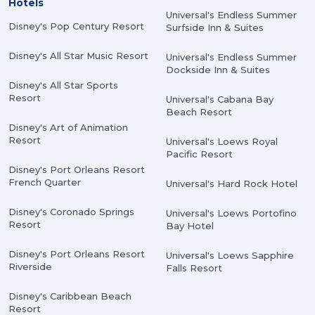
Hotels
Universal's Endless Summer
Disney's Pop Century Resort
Surfside Inn & Suites
Disney's All Star Music Resort
Universal's Endless Summer
Dockside Inn & Suites
Disney's All Star Sports
Resort
Universal's Cabana Bay
Beach Resort
Disney's Art of Animation
Resort
Universal's Loews Royal
Pacific Resort
Disney's Port Orleans Resort
French Quarter
Universal's Hard Rock Hotel
Disney's Coronado Springs
Universal's Loews Portofino
Resort
Bay Hotel
Disney's Port Orleans Resort
Universal's Loews Sapphire
Riverside
Falls Resort
Disney's Caribbean Beach
Resort