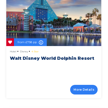
from
£758 pp
Hotel
Disney
4 Star
Walt Disney World Dolphin Resort
More Details