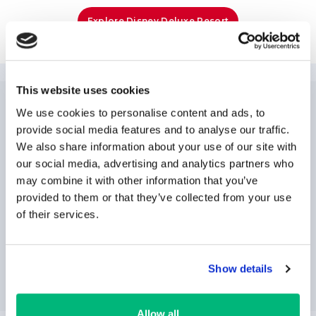
Explore Disney Deluxe Resort
This website uses cookies
We use cookies to personalise content and ads, to
NEWSLETTER
SUBSCRIPTION
provide social media features and to analyse our traffic.
We also share information about your use of our site with
our social media, advertising and analytics partners who
may combine it with other information that you’ve
provided to them or that they’ve collected from your use
of their services.
SUBSCRIBE
Show details
Allow all