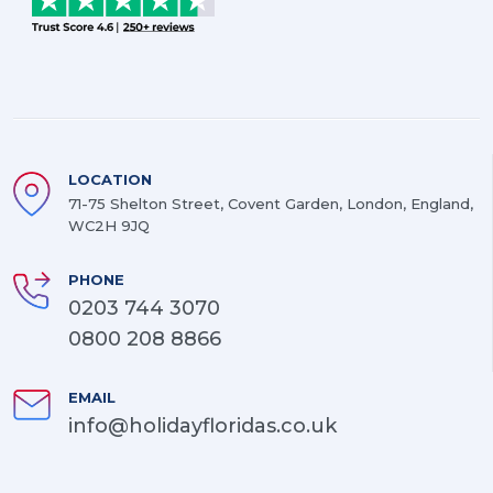
LOCATION
71-75 Shelton Street, Covent Garden, London, England,
WC2H 9JQ
PHONE
0203 744 3070
0800 208 8866
EMAIL
info@holidayfloridas.co.uk