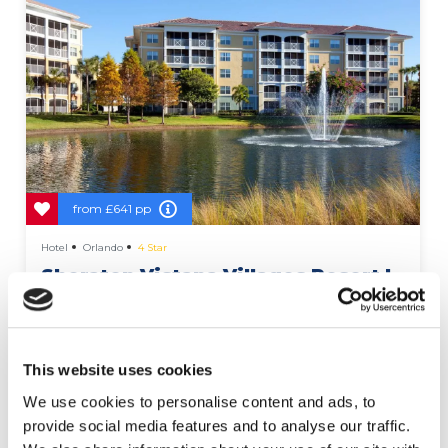
from
£641 pp
Hotel
Orlando
4 Star
Sheraton Vistana Villages Resort I-
Drive
This website uses cookies
We use cookies to personalise content and ads, to
More Details
provide social media features and to analyse our traffic.