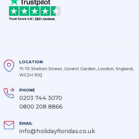
LOCATION
71-75 Shelton Street, Covent Garden, London, England,
WC2H 9JQ
PHONE
0203 744 3070
0800 208 8866
EMAIL
info@holidayfloridas.co.uk