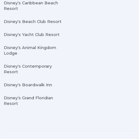
Disney's Caribbean Beach
Resort
Disney's Beach Club Resort
Disney's Yacht Club Resort
Disney's Animal Kingdom
Lodge
Disney's Contemporary
Resort
Disney's Boardwalk Inn
Disney's Grand Floridian
Resort