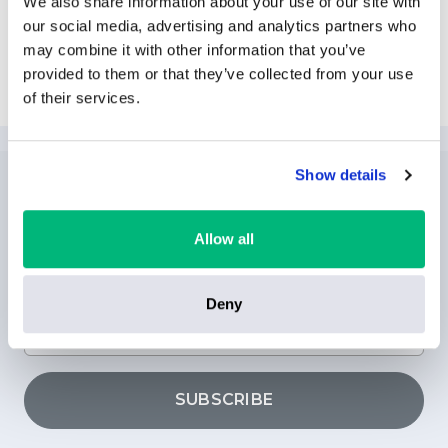
We also share information about your use of our site with
our social media, advertising and analytics partners who
may combine it with other information that you’ve
Explore International Drive
provided to them or that they’ve collected from your use
of their services.
Show details
NEWSLETTER
SUBSCRIPTION
Allow all
Deny
SUBSCRIBE