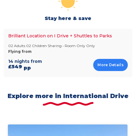
Stay here & save
Brilliant Location on I Drive + Shuttles to Parks
02 Adults 02 Children Sharing • Room Only Only
Flying from
14 nights from
More Details
£549
pp
Explore more in International Drive