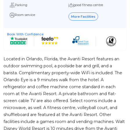
Parking
good fitness centre
Room service
More Facilities
Book With Confidence
Located in Orlando, Florida, the Avanti Resort features an
outdoor swimming pool, a poolside bar and grill, and a
barista. Complimentary property-wide WiFi is included. The
Orlando Eye is a 9 minutes walk from the hotel. A
refrigerator and coffee machine come standard in each
room at the Avanti Resort. A private bathroom and flat-
screen cable TV are also offered. Select rooms include a
microwave, as well. A fitness centre, volleyball court, and
shuffleboard are featured at the Avanti Resort. Other
facilities include a games room and vending machines. Walt
Disney World Resort is 10 minutes drive from the Avanti