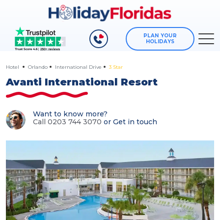
PLAN YOUR
HOLIDAYS
Hotel
Orlando
International Drive
3 Star
Avanti International Resort
Want to know more?
Call 0203 744 3070
or
Get in touch