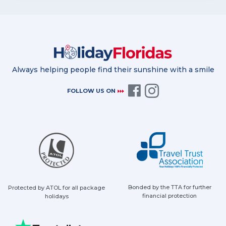
Always helping people find their sunshine with a smile
FOLLOW US ON
Bonded by the TTA for further
Protected by ATOL for all package
financial protection
holidays