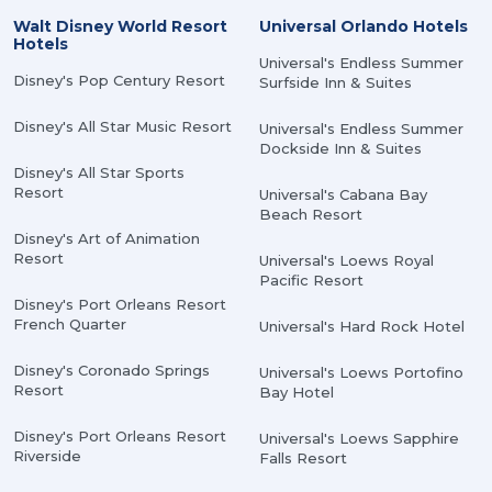
Walt Disney World Resort
Universal Orlando Hotels
Hotels
Universal's Endless Summer
Disney's Pop Century Resort
Surfside Inn & Suites
Disney's All Star Music Resort
Universal's Endless Summer
Dockside Inn & Suites
Disney's All Star Sports
Resort
Universal's Cabana Bay
Beach Resort
Disney's Art of Animation
Resort
Universal's Loews Royal
Pacific Resort
Disney's Port Orleans Resort
French Quarter
Universal's Hard Rock Hotel
Disney's Coronado Springs
Universal's Loews Portofino
Resort
Bay Hotel
Disney's Port Orleans Resort
Universal's Loews Sapphire
Riverside
Falls Resort