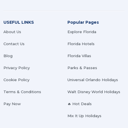
USEFUL LINKS
Popular Pages
About Us
Explore Florida
Contact Us
Florida Hotels
Blog
Florida Villas
Privacy Policy
Parks & Passes
Cookie Policy
Universal Orlando Holidays
Terms & Conditions
Walt Disney World Holidays
Pay Now
🔥 Hot Deals
Mix It Up Holidays