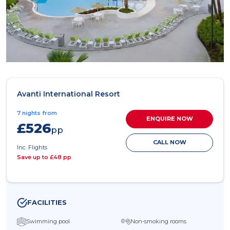
Avanti International Resort
7 nights from
ENQUIRE NOW
£526
pp
CALL NOW
Inc. Flights
Save up to £48 pp
FACILITIES
Swimming pool
Non-smoking rooms