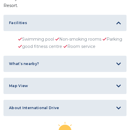
Resort.
Facilities
Swimming pool
Non-smoking rooms
Parking
good fitness centre
Room service
What’s nearby?
Map View
About International Drive