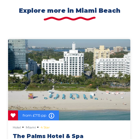
Explore more in Miami Beach
from
£715 pp
Hotel
Miami
4 Star
The Palms Hotel & Spa