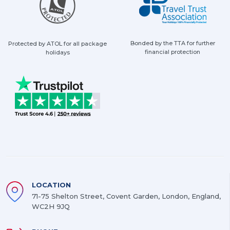
Bonded by the TTA for further
Protected by ATOL for all package
financial protection
holidays
LOCATION
71-75 Shelton Street, Covent Garden, London, England,
WC2H 9JQ