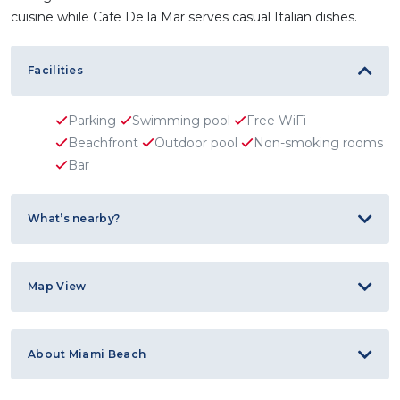
cuisine while Cafe De la Mar serves casual Italian dishes.
Facilities
Parking
Swimming pool
Free WiFi
Beachfront
Outdoor pool
Non-smoking rooms
Bar
What’s nearby?
Map View
About Miami Beach