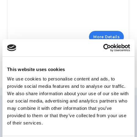
More Details
This website uses cookies
Explore Miami Beach
We use cookies to personalise content and ads, to
provide social media features and to analyse our traffic.
We also share information about your use of our site with
our social media, advertising and analytics partners who
may combine it with other information that you’ve
NEWSLETTER
SUBSCRIPTION
provided to them or that they’ve collected from your use
of their services.