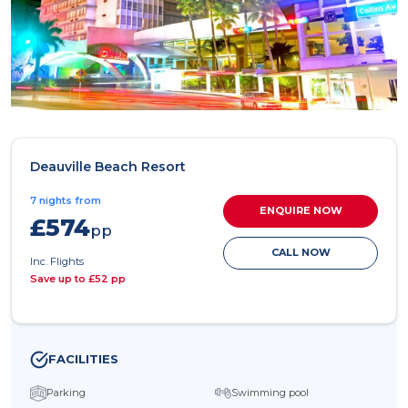
Deauville Beach Resort
7 nights from
ENQUIRE NOW
£574
pp
CALL NOW
Inc. Flights
Save up to £52 pp
FACILITIES
Parking
Swimming pool