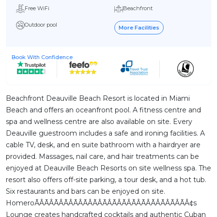
Free WiFi
Beachfront
Outdoor pool
More Facilities
Book With Confidence
Beachfront Deauville Beach Resort is located in Miami
Beach and offers an oceanfront pool. A fitness centre and
spa and wellness centre are also available on site. Every
Deauville guestroom includes a safe and ironing facilities. A
cable TV, desk, and en suite bathroom with a hairdryer are
provided. Massages, nail care, and hair treatments can be
enjoyed at Deauville Beach Resorts on site wellness spa. The
resort also offers off-site parking, a tour desk, and a hot tub.
Six restaurants and bars can be enjoyed on site.
HomeroÃÂÃÂÃÂÃÂÃÂÃÂÃÂÃÂÃÂÃÂÃÂÃÂÃÂÃÂÃÂÃÂ¢s
Lounge creates handcrafted cocktails and authentic Cuban