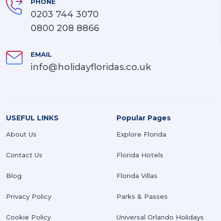
PHONE
0203 744 3070
0800 208 8866
EMAIL
info@holidayfloridas.co.uk
USEFUL LINKS
Popular Pages
About Us
Explore Florida
Contact Us
Florida Hotels
Blog
Florida Villas
Privacy Policy
Parks & Passes
Cookie Policy
Universal Orlando Holidays