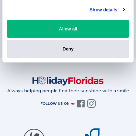
Show details
Allow all
SUBSCRIBE
Deny
Always helping people find their sunshine with a smile
FOLLOW US ON