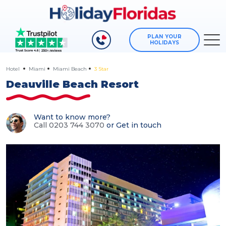
PLAN YOUR
HOLIDAYS
Hotel
Miami
Miami Beach
3 Star
Deauville Beach Resort
Want to know more?
Call 0203 744 3070
or
Get in touch