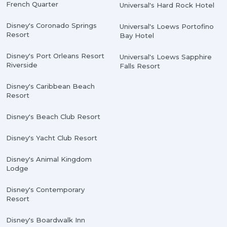
French Quarter
Universal's Hard Rock Hotel
Disney's Coronado Springs
Universal's Loews Portofino
Resort
Bay Hotel
Disney's Port Orleans Resort
Universal's Loews Sapphire
Riverside
Falls Resort
Disney's Caribbean Beach
Resort
Disney's Beach Club Resort
Disney's Yacht Club Resort
Disney's Animal Kingdom
Lodge
Disney's Contemporary
Resort
Disney's Boardwalk Inn