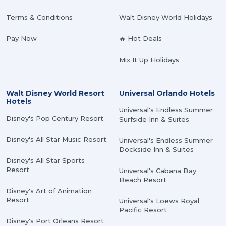
Terms & Conditions
Walt Disney World Holidays
Pay Now
🔥 Hot Deals
Mix It Up Holidays
Walt Disney World Resort
Universal Orlando Hotels
Hotels
Universal's Endless Summer
Disney's Pop Century Resort
Surfside Inn & Suites
Disney's All Star Music Resort
Universal's Endless Summer
Dockside Inn & Suites
Disney's All Star Sports
Resort
Universal's Cabana Bay
Beach Resort
Disney's Art of Animation
Resort
Universal's Loews Royal
Pacific Resort
Disney's Port Orleans Resort