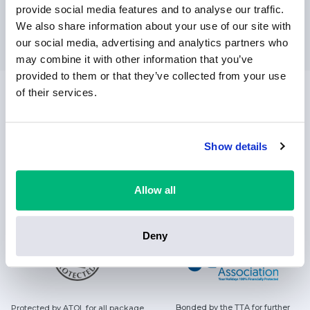
provide social media features and to analyse our traffic.
SUBSCRIBE
We also share information about your use of our site with
our social media, advertising and analytics partners who
may combine it with other information that you’ve
provided to them or that they’ve collected from your use
of their services.
Always helping people find their sunshine with a smile
Show details
FOLLOW US ON
Allow all
Deny
Bonded by the TTA for further
Protected by ATOL for all package