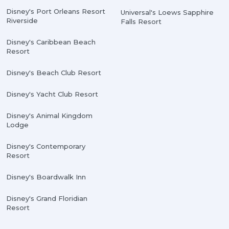
Disney's Port Orleans Resort
Universal's Loews Sapphire
Riverside
Falls Resort
Disney's Caribbean Beach
Resort
Disney's Beach Club Resort
Disney's Yacht Club Resort
Disney's Animal Kingdom
Lodge
Disney's Contemporary
Resort
Disney's Boardwalk Inn
Disney's Grand Floridian
Resort