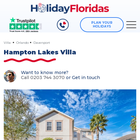
PLAN YOUR
HOLIDAYS
Villa
Orlando
Davenport
Hampton Lakes Villa
Want to know more?
Call 0203 744 3070
or
Get in touch