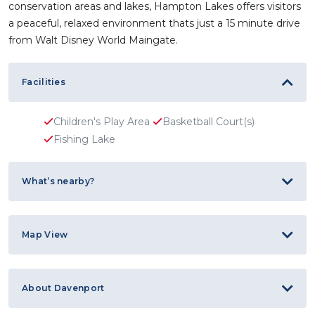
conservation areas and lakes, Hampton Lakes offers visitors
a peaceful, relaxed environment thats just a 15 minute drive
from Walt Disney World Maingate.
Facilities
Children's Play Area
Basketball Court(s)
Fishing Lake
What’s nearby?
Map View
About Davenport