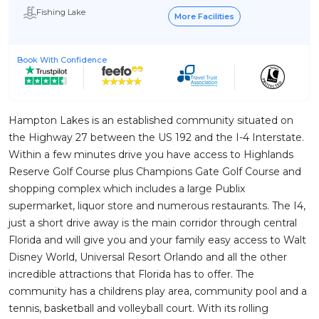
Fishing Lake
More Facilities
Book With Confidence
Hampton Lakes is an established community situated on
the Highway 27 between the US 192 and the I-4 Interstate.
Within a few minutes drive you have access to Highlands
Reserve Golf Course plus Champions Gate Golf Course and
shopping complex which includes a large Publix
supermarket, liquor store and numerous restaurants. The I4,
just a short drive away is the main corridor through central
Florida and will give you and your family easy access to Walt
Disney World, Universal Resort Orlando and all the other
incredible attractions that Florida has to offer. The
community has a childrens play area, community pool and a
tennis, basketball and volleyball court. With its rolling