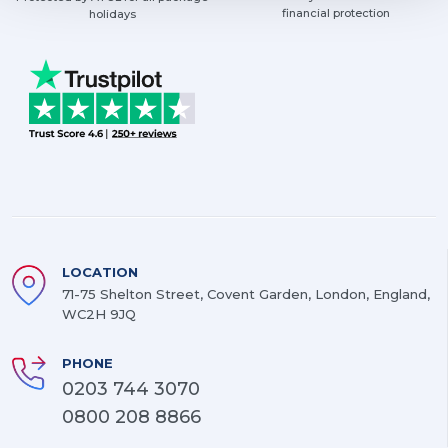
financial protection
holidays
LOCATION
71-75 Shelton Street, Covent Garden, London, England,
WC2H 9JQ
PHONE
0203 744 3070
0800 208 8866