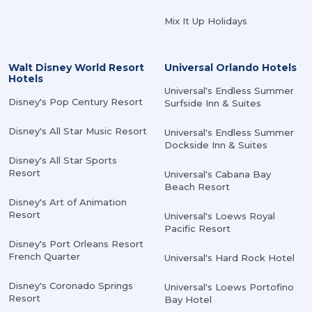
Mix It Up Holidays
Walt Disney World Resort
Universal Orlando Hotels
Hotels
Universal's Endless Summer
Disney's Pop Century Resort
Surfside Inn & Suites
Disney's All Star Music Resort
Universal's Endless Summer
Dockside Inn & Suites
Disney's All Star Sports
Resort
Universal's Cabana Bay
Beach Resort
Disney's Art of Animation
Resort
Universal's Loews Royal
Pacific Resort
Disney's Port Orleans Resort
French Quarter
Universal's Hard Rock Hotel
Disney's Coronado Springs
Universal's Loews Portofino
Resort
Bay Hotel