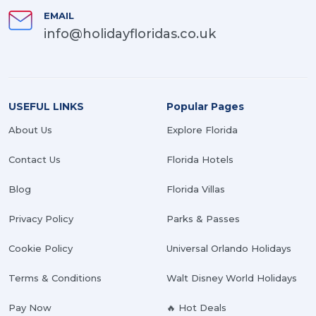
EMAIL
info@holidayfloridas.co.uk
USEFUL LINKS
Popular Pages
About Us
Explore Florida
Contact Us
Florida Hotels
Blog
Florida Villas
Privacy Policy
Parks & Passes
Cookie Policy
Universal Orlando Holidays
Terms & Conditions
Walt Disney World Holidays
Pay Now
🔥 Hot Deals