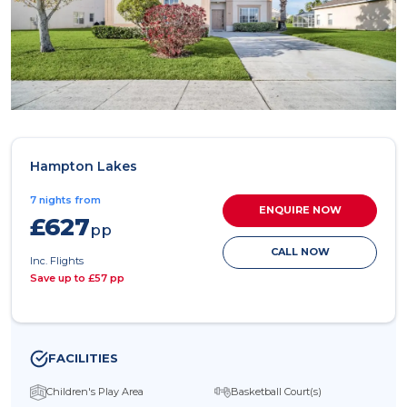
Hampton Lakes
7 nights from
ENQUIRE NOW
£627
pp
CALL NOW
Inc. Flights
Save up to £57 pp
FACILITIES
Children's Play Area
Basketball Court(s)