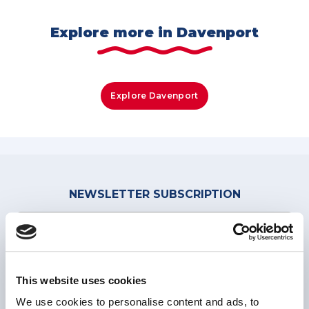
Explore more in Davenport
Explore Davenport
NEWSLETTER
SUBSCRIPTION
This website uses cookies
We use cookies to personalise content and ads, to