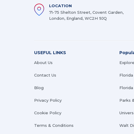
LOCATION
71-75 Shelton Street, Covent Garden,
London, England, WC2H 9JQ
USEFUL LINKS
Popul
About Us
Explore
Contact Us
Florida
Blog
Florida 
Privacy Policy
Parks 
Cookie Policy
Univers
Terms & Conditions
Walt D