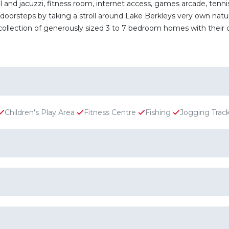
d jacuzzi, fitness room, internet access, games arcade, tennis 
doorsteps by taking a stroll around Lake Berkleys very own nature
ollection of generously sized 3 to 7 bedroom homes with their o
Children's Play Area
Fitness Centre
Fishing
Jogging Trac