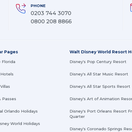
PHONE
0203 744 3070
0800 208 8866
ar Pages
Walt Disney World Resort H
 Florida
Disney's Pop Century Resort
 Hotels
Disney's All Star Music Resort
Villas
Disney's All Star Sports Resort
& Passes
Disney's Art of Animation Reso
al Orlando Holidays
Disney's Port Orleans Resort F
Quarter
isney World Holidays
Disney's Coronado Springs Res