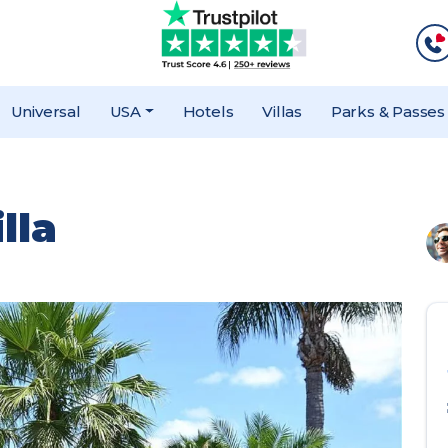
Universal
USA
Hotels
Villas
Parks & Passes
lla