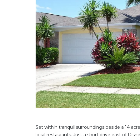
Set within tranquil surroundings beside a 14 acre
local restaurants. Just a short drive east of Dis