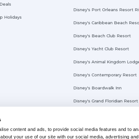
 Deals
Disney's Port Orleans Resort R
Up Holidays
Disney's Caribbean Beach Reso
Disney's Beach Club Resort
Disney's Yacht Club Resort
Disney's Animal Kingdom Lodg
Disney's Contemporary Resort
Disney's Boardwalk Inn
Disney's Grand Floridian Resort
s
ise content and ads, to provide social media features and to anal
about your use of our site with our social media, advertising and