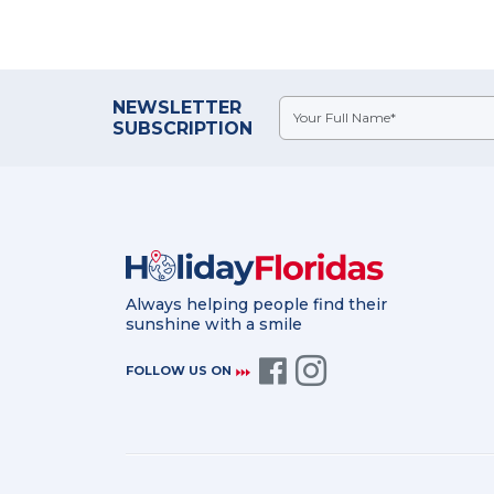
NEWSLETTER
SUBSCRIPTION
Always helping people find their
sunshine with a smile
FOLLOW US ON