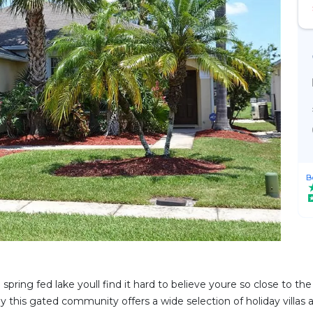
B
 spring fed lake youll find it hard to believe youre so close to t
ney this gated community offers a wide selection of holiday villas