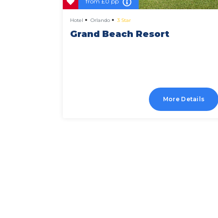
from
£0 pp
Hotel
Orlando
3 Star
 And
Grand Beach Resort
Details
More Details