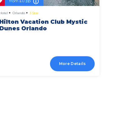
from
£0 pp
from
£
Hotel
Orlando
3 Star
Hotel
Orlan
Hilton Vacation Club Mystic
Holiday
Dunes Orlando
Suites
More Details