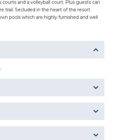
courts and a volleyball court. Plus guests can
 trail. Secluded in the heart of the resort
wn pools which are highly furnished and well
k