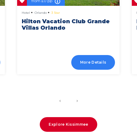
from
£0 pp
Hotel
Orlando
3 Star
Hilton Vacation Club Grande
Villas Orlando
More Details
‹
›
Explore Kissimmee