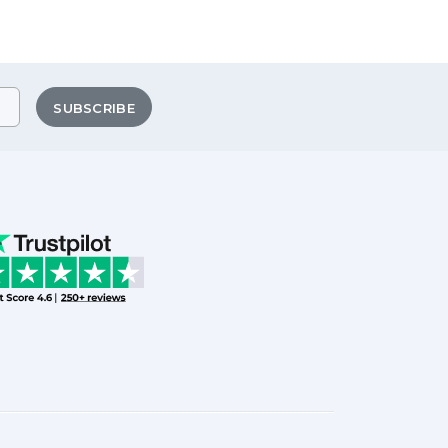
SUBSCRIBE