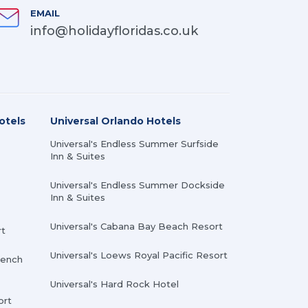
EMAIL
info@holidayfloridas.co.uk
otels
Universal Orlando Hotels
Universal's Endless Summer Surfside
Inn & Suites
Universal's Endless Summer Dockside
Inn & Suites
Universal's Cabana Bay Beach Resort
rt
Universal's Loews Royal Pacific Resort
rench
Universal's Hard Rock Hotel
ort