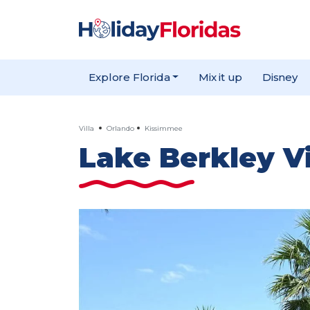
Explore Florida
Mix it up
Disney
Villa
Orlando
Kissimmee
Lake Berkley Vi