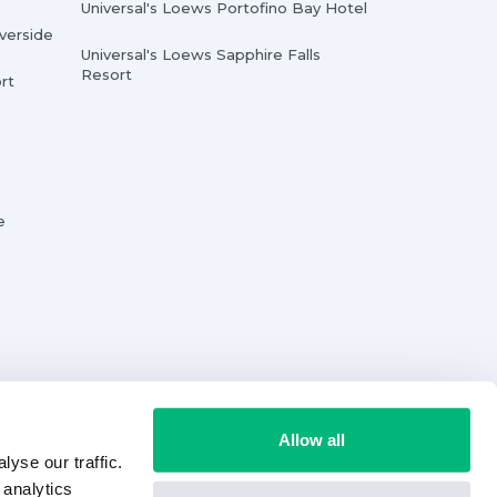
Universal's Loews Portofino Bay Hotel
iverside
Universal's Loews Sapphire Falls
Resort
rt
e
Allow all
yse our traffic.
 analytics