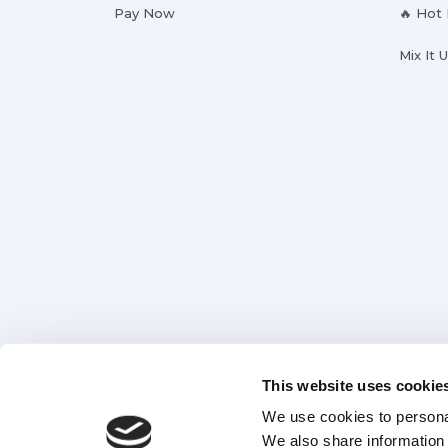
Pay Now
🔥 Hot
Mix It 
This website uses cookie
We use cookies to personal
We also share information 