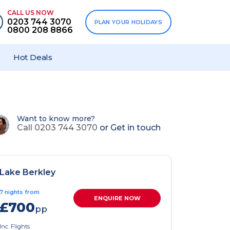
CALL US NOW
0203 744 3070
PLAN YOUR HOLIDAYS
0800 208 8866
Hot Deals
Want to know more?
Call 0203 744 3070
or
Get in touch
Lake Berkley
7 nights from
ENQUIRE NOW
£700
pp
Inc. Flights