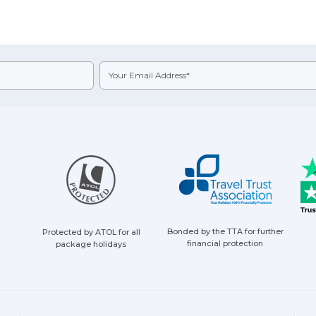
Bonded by the TTA for further
Protected by ATOL for all
financial protection
package holidays