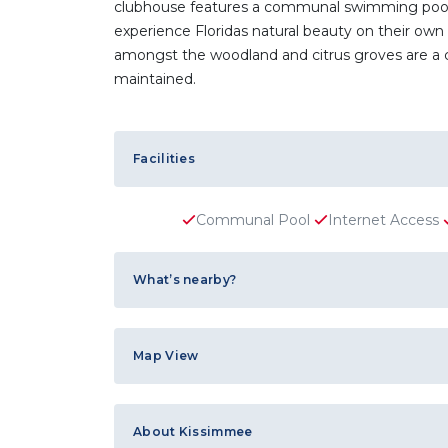
clubhouse features a communal swimming pool an
experience Floridas natural beauty on their own 
amongst the woodland and citrus groves are a c
maintained.
Facilities
Communal Pool
Internet Access
What’s nearby?
Map View
About Kissimmee