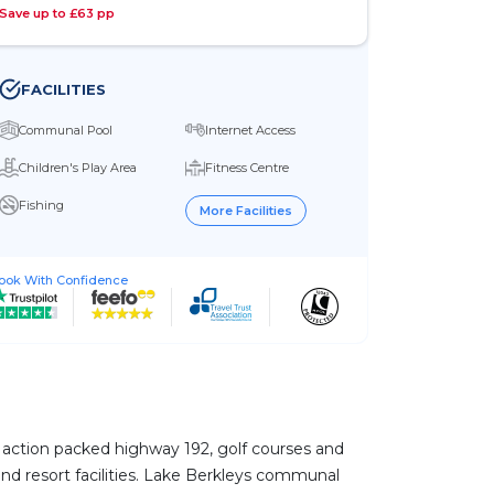
Save up to £63 pp
FACILITIES
Communal Pool
Internet Access
Children's Play Area
Fitness Centre
Fishing
More Facilities
ook With Confidence
he action packed highway 192, golf courses and
 and resort facilities. Lake Berkleys communal