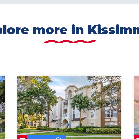
lore more in Kissi