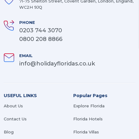
71-75 Shelton Street, Covent Garden, London, England,
WC2H 9JQ
PHONE
0203 744 3070
0800 208 8866
EMAIL
info@holidayfloridas.co.uk
USEFUL LINKS
Popular Pages
About Us
Explore Florida
Contact Us
Florida Hotels
Blog
Florida Villas