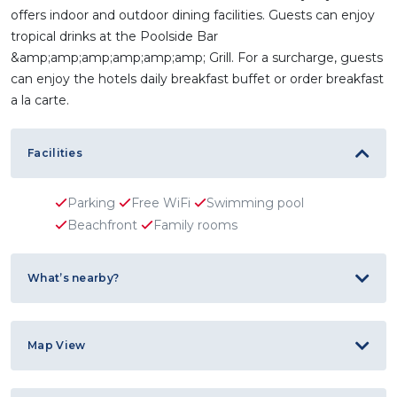
offers indoor and outdoor dining facilities. Guests can enjoy
tropical drinks at the Poolside Bar
&amp;amp;amp;amp;amp;amp; Grill. For a surcharge, guests
can enjoy the hotels daily breakfast buffet or order breakfast
a la carte.
Facilities
Parking
Free WiFi
Swimming pool
Beachfront
Family rooms
What’s nearby?
Map View