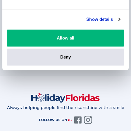
Show details
Allow all
SUBSCRIBE
Deny
Always helping people find their sunshine with a smile
FOLLOW US ON