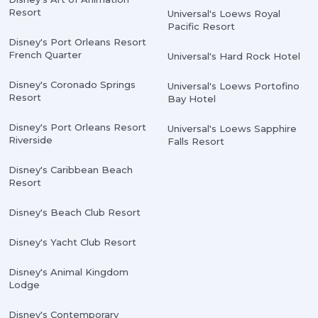
Resort
Universal's Loews Royal
Pacific Resort
Disney's Port Orleans Resort
French Quarter
Universal's Hard Rock Hotel
Disney's Coronado Springs
Universal's Loews Portofino
Resort
Bay Hotel
Disney's Port Orleans Resort
Universal's Loews Sapphire
Riverside
Falls Resort
Disney's Caribbean Beach
Resort
Disney's Beach Club Resort
Disney's Yacht Club Resort
Disney's Animal Kingdom
Lodge
Disney's Contemporary