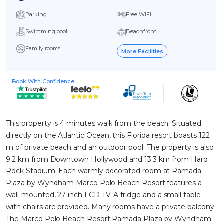
Parking
Free WiFi
Swimming pool
Beachfront
Family rooms
More Facilities
Book With Confidence
This property is 4 minutes walk from the beach. Situated
directly on the Atlantic Ocean, this Florida resort boasts 122
m of private beach and an outdoor pool. The property is also
9.2 km from Downtown Hollywood and 13.3 km from Hard
Rock Stadium. Each warmly decorated room at Ramada
Plaza by Wyndham Marco Polo Beach Resort features a
wall-mounted, 27-inch LCD TV. A fridge and a small table
with chairs are provided. Many rooms have a private balcony.
The Marco Polo Beach Resort Ramada Plaza by Wyndham