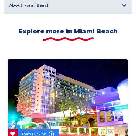
About Miami Beach
Explore more in Miami Beach
from
£574 pp