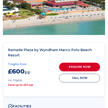
Ramada Plaza by Wyndham Marco Polo Beach
Resort
7 nights from
ENQUIRE NOW
£600
pp
CALL NOW
Inc. Flights
Save up to £54 pp
FACILITIES