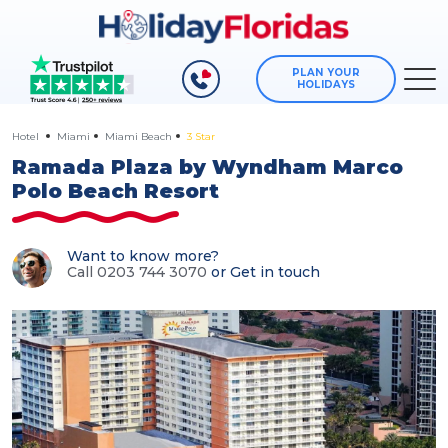
PLAN YOUR
HOLIDAYS
Hotel
Miami
Miami Beach
3 Star
Ramada Plaza by Wyndham Marco
Polo Beach Resort
Want to know more?
Call 0203 744 3070
or
Get in touch