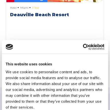
Hotel
Miami
3 Star
Deauville Beach Resort
More Details
This website uses cookies
We use cookies to personalise content and ads, to
Explore Miami Beach
provide social media features and to analyse our traffic.
We also share information about your use of our site with
our social media, advertising and analytics partners who
may combine it with other information that you’ve
provided to them or that they’ve collected from your use
of their services.
NEWSLETTER
SUBSCRIPTION