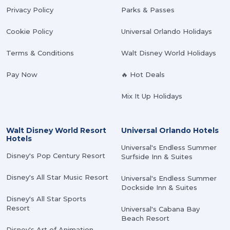
Privacy Policy
Parks & Passes
Cookie Policy
Universal Orlando Holidays
Terms & Conditions
Walt Disney World Holidays
Pay Now
🔥 Hot Deals
Mix It Up Holidays
Walt Disney World Resort
Universal Orlando Hotels
Hotels
Universal's Endless Summer
Disney's Pop Century Resort
Surfside Inn & Suites
Disney's All Star Music Resort
Universal's Endless Summer
Dockside Inn & Suites
Disney's All Star Sports
Resort
Universal's Cabana Bay
Beach Resort
Disney's Art of Animation