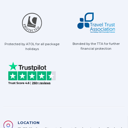
Bonded by the TTA for further
Protected by ATOL for all package
financial protection
holidays
LOCATION