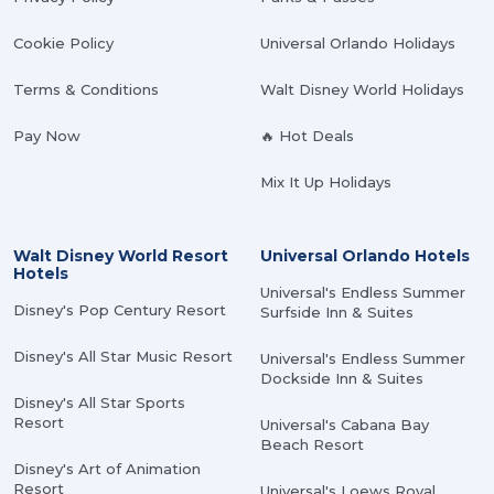
Cookie Policy
Universal Orlando Holidays
Terms & Conditions
Walt Disney World Holidays
Pay Now
🔥 Hot Deals
Mix It Up Holidays
Walt Disney World Resort
Universal Orlando Hotels
Hotels
Universal's Endless Summer
Disney's Pop Century Resort
Surfside Inn & Suites
Disney's All Star Music Resort
Universal's Endless Summer
Dockside Inn & Suites
Disney's All Star Sports
Resort
Universal's Cabana Bay
Beach Resort
Disney's Art of Animation
Resort
Universal's Loews Royal