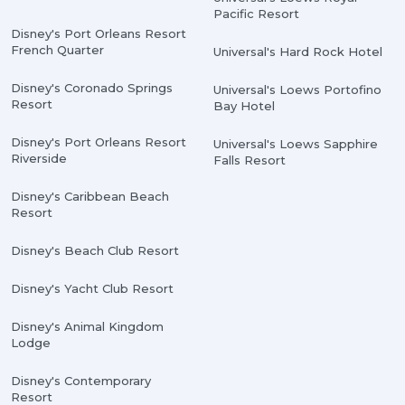
Pacific Resort
Disney's Port Orleans Resort
French Quarter
Universal's Hard Rock Hotel
Disney's Coronado Springs
Universal's Loews Portofino
Resort
Bay Hotel
Disney's Port Orleans Resort
Universal's Loews Sapphire
Riverside
Falls Resort
Disney's Caribbean Beach
Resort
Disney's Beach Club Resort
Disney's Yacht Club Resort
Disney's Animal Kingdom
Lodge
Disney's Contemporary
Resort