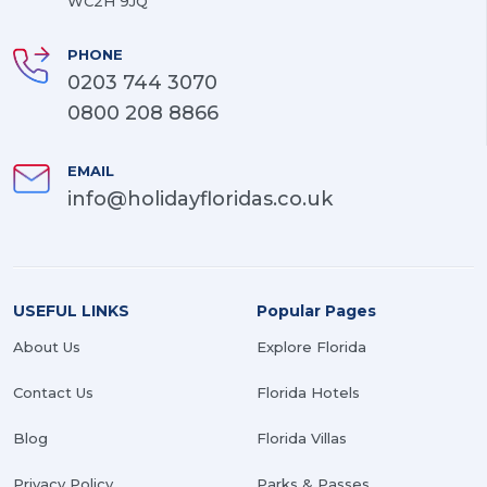
WC2H 9JQ
PHONE
0203 744 3070
0800 208 8866
EMAIL
info@holidayfloridas.co.uk
USEFUL LINKS
Popular Pages
About Us
Explore Florida
Contact Us
Florida Hotels
Blog
Florida Villas
Privacy Policy
Parks & Passes