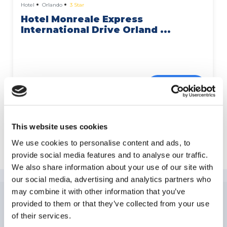
Hotel
Orlando
3 Star
Hotel Monreale Express
International Drive Orland ...
More Details
This website uses cookies
Explore International Drive
We use cookies to personalise content and ads, to
provide social media features and to analyse our traffic.
We also share information about your use of our site with
our social media, advertising and analytics partners who
may combine it with other information that you’ve
provided to them or that they’ve collected from your use
NEWSLETTER
SUBSCRIPTION
of their services.