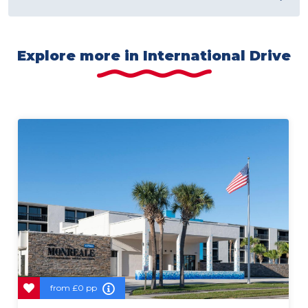
Explore more in International Drive
from
£0 pp