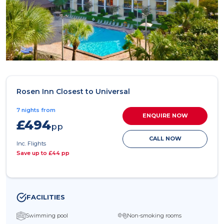
Rosen Inn Closest to Universal
7 nights from
ENQUIRE NOW
£494
pp
CALL NOW
Inc. Flights
Save up to £44 pp
FACILITIES
Swimming pool
Non-smoking rooms