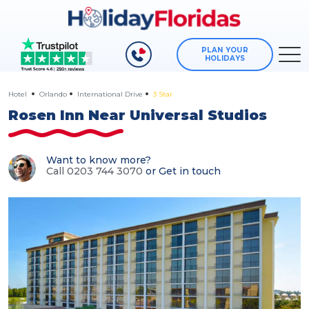
PLAN YOUR
HOLIDAYS
Hotel
Orlando
International Drive
3 Star
Rosen Inn Near Universal Studios
Want to know more?
Call 0203 744 3070
or
Get in touch