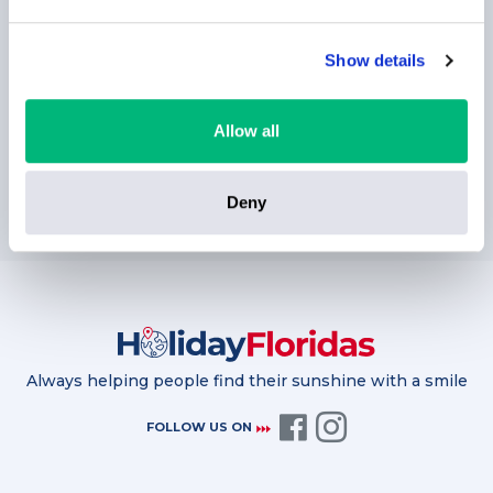
Show details
Allow all
SUBSCRIBE
Deny
Always helping people find their sunshine with a smile
FOLLOW US ON