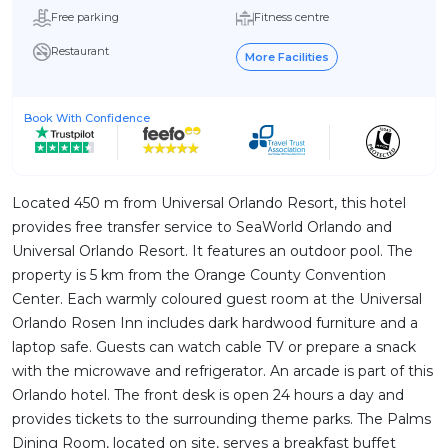
Free parking
Fitness centre
Restaurant
More Facilities
Book With Confidence
Located 450 m from Universal Orlando Resort, this hotel
provides free transfer service to SeaWorld Orlando and
Universal Orlando Resort. It features an outdoor pool. The
property is 5 km from the Orange County Convention
Center. Each warmly coloured guest room at the Universal
Orlando Rosen Inn includes dark hardwood furniture and a
laptop safe. Guests can watch cable TV or prepare a snack
with the microwave and refrigerator. An arcade is part of this
Orlando hotel. The front desk is open 24 hours a day and
provides tickets to the surrounding theme parks. The Palms
Dining Room, located on site, serves a breakfast buffet