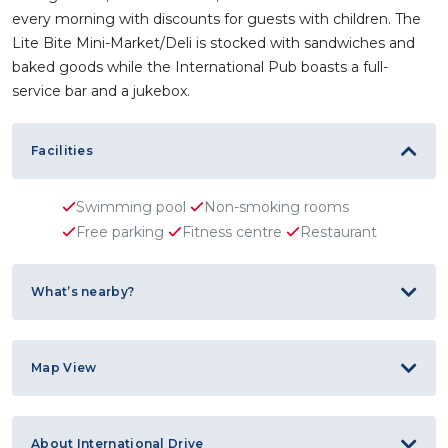
every morning with discounts for guests with children. The
Lite Bite Mini-Market/Deli is stocked with sandwiches and
baked goods while the International Pub boasts a full-
service bar and a jukebox.
Facilities
Swimming pool
Non-smoking rooms
Free parking
Fitness centre
Restaurant
What’s nearby?
Map View
About International Drive