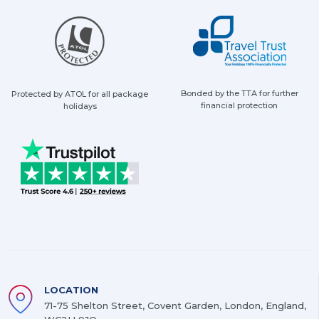
Bonded by the TTA for further
Protected by ATOL for all package
financial protection
holidays
LOCATION
71-75 Shelton Street, Covent Garden, London, England,