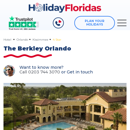
PLAN YOUR
HOLIDAYS
Hotel
Orlando
Kissimmee
4 Star
The Berkley Orlando
Want to know more?
Call 0203 744 3070
or
Get in touch