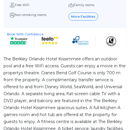
Free WiFi
Family rooms
Non-smoking rooms
More Facilities
Book With Confidence
The Berkley Orlando Hotel Kissimmee offers an outdoor
pool and a free WiFi access. Guests can enjoy a movie in the
propertys theatre. Cranes Bend Golf Course is only 700 m
from the property. A complimentary transfer service is
offered to and from Disney World, SeaWorld, and Universal
Orlando. A separate living area, flat-screen cable TV with a
DVD player, and balcony are featured in the The Berkley
Orlando Hotel Kissimmee spacious suites. A full kitcjhen A
games room and hot tub are offered at the property for
guests to enjoy. A fitness centre is available at The Berkley
Orlando Hotel Kissimmee. A ticket service, laundry facilities,