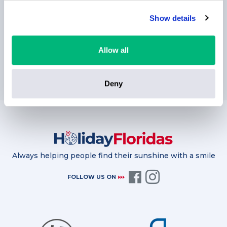
Show details
Allow all
SUBSCRIBE
Deny
Always helping people find their sunshine with a smile
FOLLOW US ON