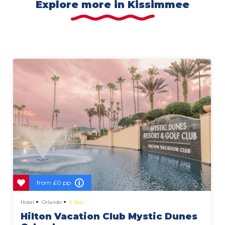
Explore more in Kissimmee
from
£0 pp
Hotel
Orlando
3 Star
Hilton Vacation Club Mystic Dunes