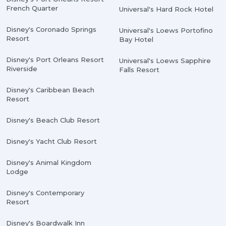
French Quarter
Universal's Hard Rock Hotel
Disney's Coronado Springs
Universal's Loews Portofino
Resort
Bay Hotel
Disney's Port Orleans Resort
Universal's Loews Sapphire
Riverside
Falls Resort
Disney's Caribbean Beach
Resort
Disney's Beach Club Resort
Disney's Yacht Club Resort
Disney's Animal Kingdom
Lodge
Disney's Contemporary
Resort
Disney's Boardwalk Inn