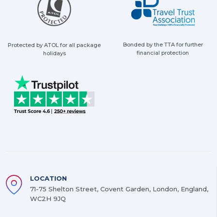
Bonded by the TTA for further
Protected by ATOL for all package
financial protection
holidays
LOCATION
71-75 Shelton Street, Covent Garden, London, England,
WC2H 9JQ