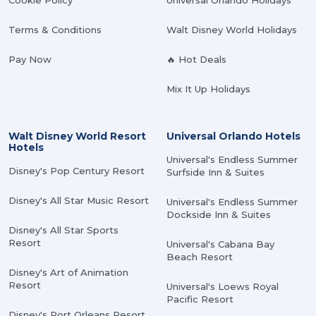
Cookie Policy
Universal Orlando Holidays
Terms & Conditions
Walt Disney World Holidays
Pay Now
🔥 Hot Deals
Mix It Up Holidays
Walt Disney World Resort
Universal Orlando Hotels
Hotels
Universal's Endless Summer
Disney's Pop Century Resort
Surfside Inn & Suites
Disney's All Star Music Resort
Universal's Endless Summer
Dockside Inn & Suites
Disney's All Star Sports
Resort
Universal's Cabana Bay
Beach Resort
Disney's Art of Animation
Resort
Universal's Loews Royal
Pacific Resort
Disney's Port Orleans Resort