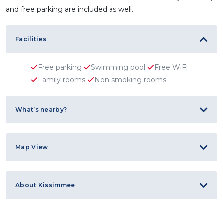
and free parking are included as well.
Facilities
Free parking
Swimming pool
Free WiFi
Family rooms
Non-smoking rooms
What’s nearby?
Map View
About Kissimmee