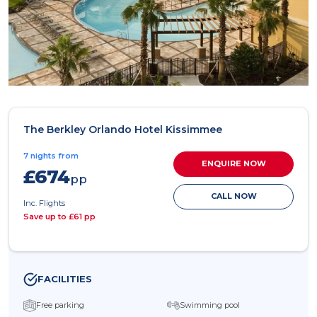
The Berkley Orlando Hotel Kissimmee
7 nights from
ENQUIRE NOW
£674
pp
CALL NOW
Inc. Flights
Save up to £61 pp
FACILITIES
Free parking
Swimming pool