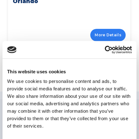
Orlando
More Details
This website uses cookies
Explore Kissimmee
We use cookies to personalise content and ads, to
provide social media features and to analyse our traffic.
We also share information about your use of our site with
our social media, advertising and analytics partners who
may combine it with other information that you’ve
NEWSLETTER
SUBSCRIPTION
provided to them or that they’ve collected from your use
of their services.