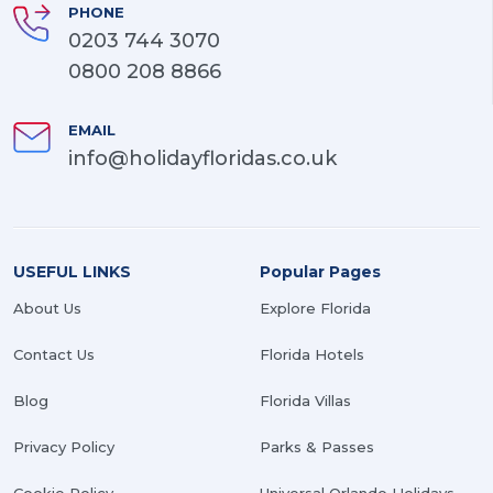
PHONE
0203 744 3070
0800 208 8866
EMAIL
info@holidayfloridas.co.uk
USEFUL LINKS
Popular Pages
About Us
Explore Florida
Contact Us
Florida Hotels
Blog
Florida Villas
Privacy Policy
Parks & Passes