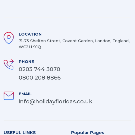
LOCATION
71-75 Shelton Street, Covent Garden, London, England,
WC2H 9JQ
PHONE
0203 744 3070
0800 208 8866
EMAIL
info@holidayfloridas.co.uk
USEFUL LINKS
Popular Pages