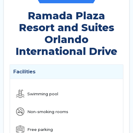
Ramada Plaza
Resort and Suites
Orlando
International Drive
Facilities
Swimming pool
Non-smoking rooms
Free parking