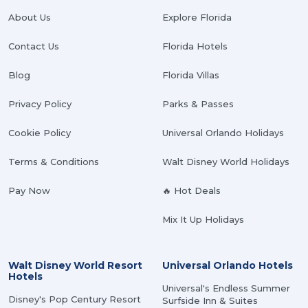
About Us
Explore Florida
Contact Us
Florida Hotels
Blog
Florida Villas
Privacy Policy
Parks & Passes
Cookie Policy
Universal Orlando Holidays
Terms & Conditions
Walt Disney World Holidays
Pay Now
🔥 Hot Deals
Mix It Up Holidays
Walt Disney World Resort
Universal Orlando Hotels
Hotels
Universal's Endless Summer
Disney's Pop Century Resort
Surfside Inn & Suites