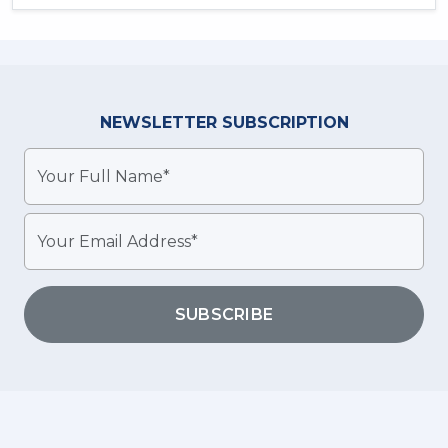
NEWSLETTER
SUBSCRIPTION
SUBSCRIBE