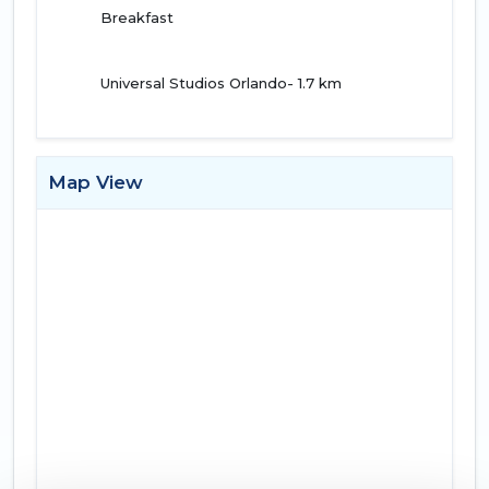
Breakfast
Universal Studios Orlando- 1.7 km
Map View