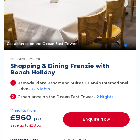
Casablanca on the Ocean East Tower
Int'l Drive - Miami
Shopping & Dining Frenzie with
Beach Holiday
1
Ramada Plaza Resort and Suites Orlando International
Drive -
12 Nights
2
Casablanca on the Ocean East Tower -
2 Nights
14 nights from
£960
pp
Enquire Now
Save up to £38 pp