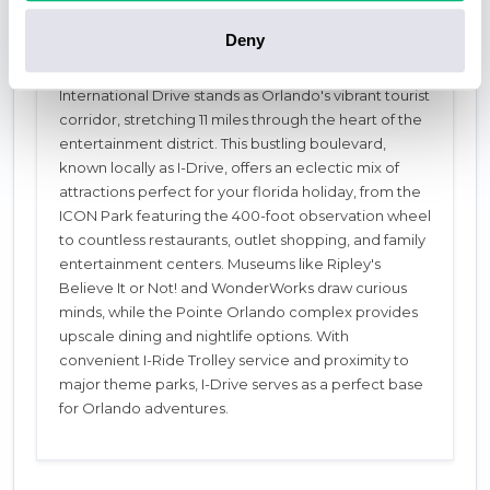
About International Drive
Deny
When planning holidays to Orlando Florida,
International Drive stands as Orlando's vibrant tourist
corridor, stretching 11 miles through the heart of the
entertainment district. This bustling boulevard,
known locally as I-Drive, offers an eclectic mix of
attractions perfect for your florida holiday, from the
ICON Park featuring the 400-foot observation wheel
to countless restaurants, outlet shopping, and family
entertainment centers. Museums like Ripley's
Believe It or Not! and WonderWorks draw curious
minds, while the Pointe Orlando complex provides
upscale dining and nightlife options. With
convenient I-Ride Trolley service and proximity to
major theme parks, I-Drive serves as a perfect base
for Orlando adventures.