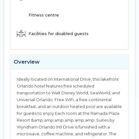
Fitness centre
Facilities for disabled guests
Overview
Ideally located on International Drive, this lakefront
Orlando hotel features free scheduled
transportation to Walt Disney World, SeaWorld, and
Universal Orlando. Free WiFi, a free continental
breakfast, and an outdoor heated pool are available
for guests to enjoy Each room at the Ramada Plaza
Resort &amp;amp;amp;amp;amp;amp; Suites by
Wyndham Orlando Intl Drive is furnished with a
microwave, coffee machine, and refrigerator. The