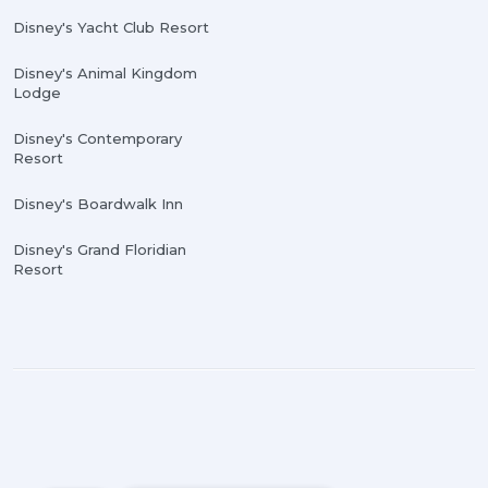
Disney's Yacht Club Resort
Disney's Animal Kingdom
Lodge
Disney's Contemporary
Resort
Disney's Boardwalk Inn
Disney's Grand Floridian
Resort