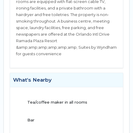
rooms are equipped with flat-screen cable TV,
ironing facilities, and a private bathroom with a
hairdryer and free toiletries. The property is non-
smoking throughout. A business centre, meeting
space, laundry facilities, free parking, and free
newspapers are offered at the Orlando Intl Drive
Ramada Plaza Resort
&amp;amp;amp;amp;amp;amp; Suites by Wyndham
for guests convenience
What’s Nearby
Tea/coffee maker in all rooms
Bar