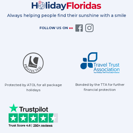
Always helping people find their sunshine with a smile
FOLLOW US ON
Bonded by the TTA for further
Protected by ATOL for all package
financial protection
holidays