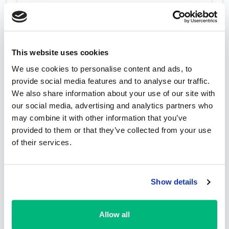
This website uses cookies
We use cookies to personalise content and ads, to
provide social media features and to analyse our traffic.
We also share information about your use of our site with
our social media, advertising and analytics partners who
may combine it with other information that you’ve
provided to them or that they’ve collected from your use
of their services.
Show details
Allow all