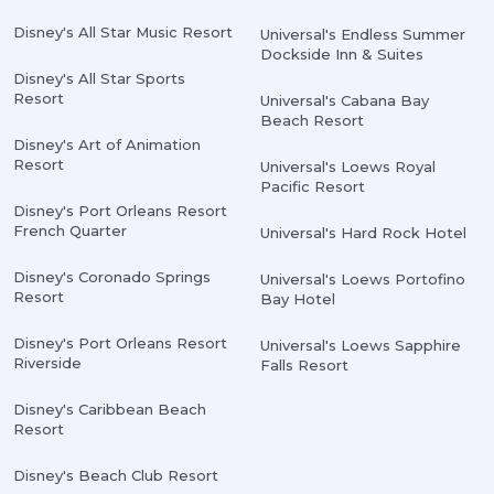
Disney's All Star Music Resort
Universal's Endless Summer
Dockside Inn & Suites
Disney's All Star Sports
Resort
Universal's Cabana Bay
Beach Resort
Disney's Art of Animation
Resort
Universal's Loews Royal
Pacific Resort
Disney's Port Orleans Resort
French Quarter
Universal's Hard Rock Hotel
Disney's Coronado Springs
Universal's Loews Portofino
Resort
Bay Hotel
Disney's Port Orleans Resort
Universal's Loews Sapphire
Riverside
Falls Resort
Disney's Caribbean Beach
Resort
Disney's Beach Club Resort