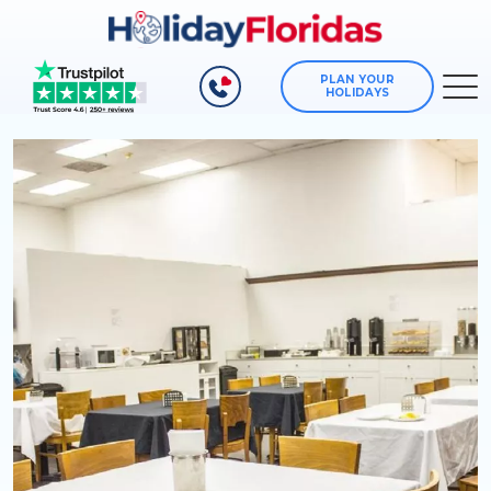
PLAN YOUR
HOLIDAYS