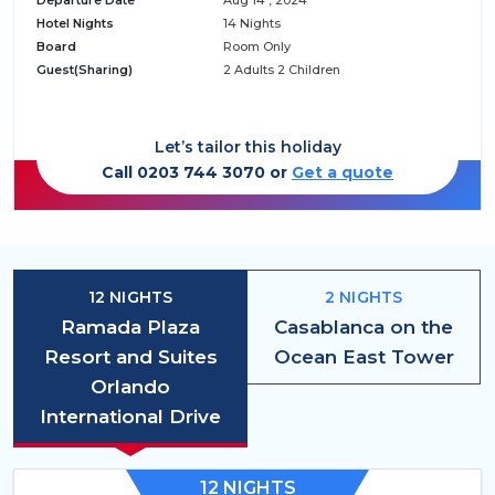
Departure Date
Aug 14 , 2024
Hotel Nights
14 Nights
Board
Room Only
Guest(Sharing)
2 Adults 2 Children
Let’s tailor this holiday
Call 0203 744 3070 or
Get a quote
12 NIGHTS
2 NIGHTS
Ramada Plaza
Casablanca on the
Resort and Suites
Ocean East Tower
Orlando
International Drive
12 NIGHTS