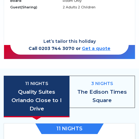
Board
Room Only
Guest(Sharing)
2 Adults 2 Children
Let’s tailor this holiday
Call 0203 744 3070 or
Get a quote
11 NIGHTS
3 NIGHTS
Quality Suites
The Edison Times
Orlando Close to I
Square
Drive
11 NIGHTS