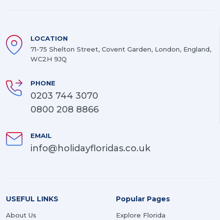
LOCATION
71-75 Shelton Street, Covent Garden, London, England,
WC2H 9JQ
PHONE
0203 744 3070
0800 208 8866
EMAIL
info@holidayfloridas.co.uk
USEFUL LINKS
Popular Pages
About Us
Explore Florida