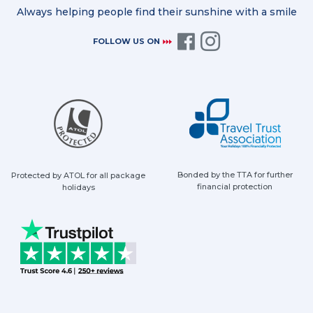
Always helping people find their sunshine with a smile
FOLLOW US ON
Bonded by the TTA for further
Protected by ATOL for all package
financial protection
holidays