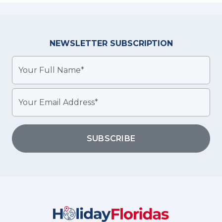
NEWSLETTER
SUBSCRIPTION
SUBSCRIBE