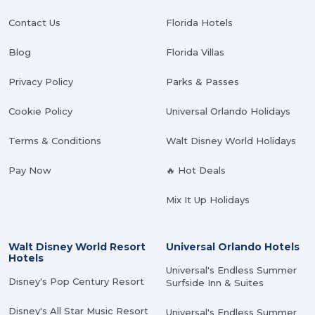
Contact Us
Florida Hotels
Blog
Florida Villas
Privacy Policy
Parks & Passes
Cookie Policy
Universal Orlando Holidays
Terms & Conditions
Walt Disney World Holidays
Pay Now
🔥 Hot Deals
Mix It Up Holidays
Walt Disney World Resort
Universal Orlando Hotels
Hotels
Universal's Endless Summer
Disney's Pop Century Resort
Surfside Inn & Suites
Disney's All Star Music Resort
Universal's Endless Summer