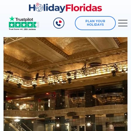
PLAN YOUR
HOLIDAYS