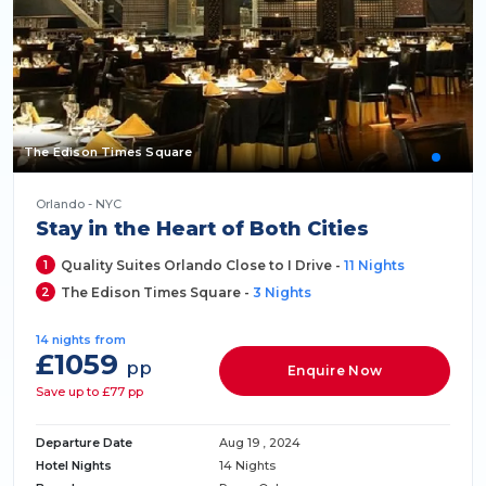
The Edison Times Square
Orlando - NYC
Stay in the Heart of Both Cities
1
Quality Suites Orlando Close to I Drive -
11 Nights
2
The Edison Times Square -
3 Nights
14 nights from
£1059
pp
Enquire Now
Save up to £77 pp
Departure Date
Aug 19 , 2024
Hotel Nights
14 Nights