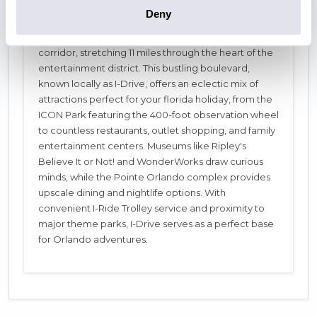
Deny
When planning holidays to Orlando Florida,
International Drive stands as Orlando's vibrant tourist
corridor, stretching 11 miles through the heart of the
entertainment district. This bustling boulevard,
known locally as I-Drive, offers an eclectic mix of
attractions perfect for your florida holiday, from the
ICON Park featuring the 400-foot observation wheel
to countless restaurants, outlet shopping, and family
entertainment centers. Museums like Ripley's
Believe It or Not! and WonderWorks draw curious
minds, while the Pointe Orlando complex provides
upscale dining and nightlife options. With
convenient I-Ride Trolley service and proximity to
major theme parks, I-Drive serves as a perfect base
for Orlando adventures.