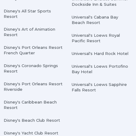
Dockside Inn & Suites
Disney's All Star Sports
Resort
Universal's Cabana Bay
Beach Resort
Disney's Art of Animation
Resort
Universal's Loews Royal
Pacific Resort
Disney's Port Orleans Resort
French Quarter
Universal's Hard Rock Hotel
Disney's Coronado Springs
Universal's Loews Portofino
Resort
Bay Hotel
Disney's Port Orleans Resort
Universal's Loews Sapphire
Riverside
Falls Resort
Disney's Caribbean Beach
Resort
Disney's Beach Club Resort
Disney's Yacht Club Resort