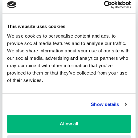
This website uses cookies
We use cookies to personalise content and ads, to
provide social media features and to analyse our traffic.
We also share information about your use of our site with
our social media, advertising and analytics partners who
may combine it with other information that you’ve
provided to them or that they’ve collected from your use
of their services.
Show details
Allow all
About International Drive