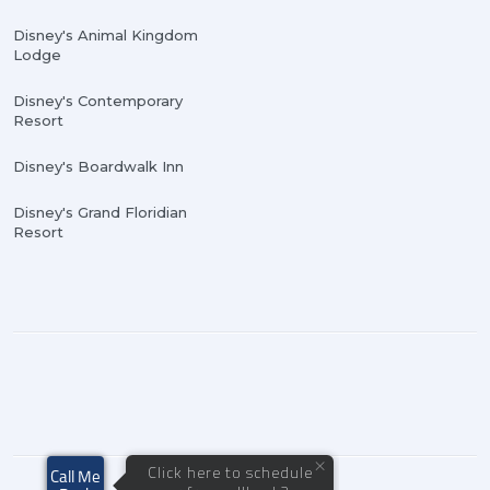
Disney's Animal Kingdom
Lodge
Disney's Contemporary
Resort
Disney's Boardwalk Inn
Disney's Grand Floridian
Resort