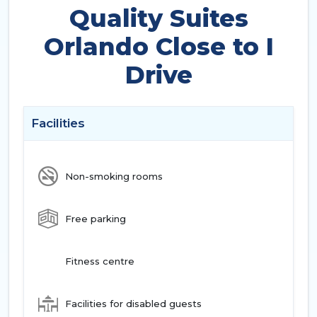
Quality Suites
Orlando Close to I
Drive
Facilities
Non-smoking rooms
Free parking
Fitness centre
Facilities for disabled guests