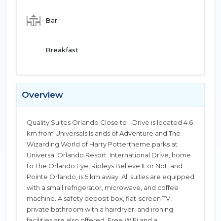
Bar
Breakfast
Overview
Quality Suites Orlando Close to I-Drive is located 4.6
km from Universals Islands of Adventure and The
Wizarding World of Harry Pottertheme parks at
Universal Orlando Resort. International Drive, home
to The Orlando Eye, Ripleys Believe It or Not, and
Pointe Orlando, is 5 km away. All suites are equipped
with a small refrigerator, microwave, and coffee
machine. A safety deposit box, flat-screen TV,
private bathroom with a hairdryer, and ironing
facilities are also offered. Free WiFi and a