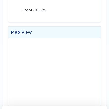
Epcot- 9.5 km
Map View