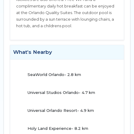
complimentary daily hot breakfast can be enjoyed
at the Orlando Quality Suites. The outdoor pool is
surrounded by a sun terrace with lounging chairs, a
hot tub, and a childrens pool.
What’s Nearby
SeaWorld Orlando- 2.8 km
Universal Studios Orlando- 4.7 km
Universal Orlando Resort- 4.9 km
Holy Land Experience- 8.2 km