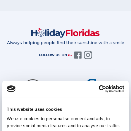
Always helping people find their sunshine with a smile
FOLLOW US ON
This website uses cookies
Bonded by the TTA for further
Protected by ATOL for all package
financial protection
holidays
We use cookies to personalise content and ads, to
provide social media features and to analyse our traffic.