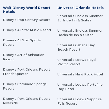
Walt Disney World Resort
Universal Orlando Hotels
Hotels
Universal's Endless Summer
Disney's Pop Century Resort
Surfside Inn & Suites
Disney's All Star Music Resort
Universal's Endless Summer
Dockside Inn & Suites
Disney's All Star Sports
Resort
Universal's Cabana Bay
Beach Resort
Disney's Art of Animation
Resort
Universal's Loews Royal
Pacific Resort
Disney's Port Orleans Resort
French Quarter
Universal's Hard Rock Hotel
Disney's Coronado Springs
Universal's Loews Portofino
Resort
Bay Hotel
Disney's Port Orleans Resort
Universal's Loews Sapphire
Riverside
Falls Resort