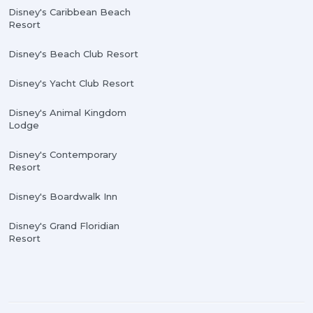
Disney's Caribbean Beach
Resort
Disney's Beach Club Resort
Disney's Yacht Club Resort
Disney's Animal Kingdom
Lodge
Disney's Contemporary
Resort
Disney's Boardwalk Inn
Disney's Grand Floridian
Resort