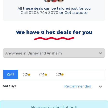
All these deals can be tailored just for you
Call 0203 744 3070
or
Get a quote
We have 0 hot deals for you
All
5
4
3
Sort By :
No records check it out!