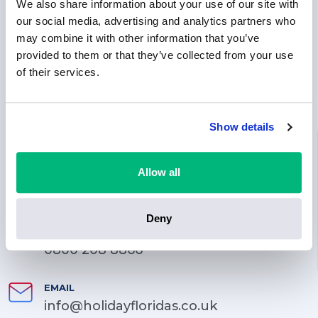
We also share information about your use of our site with
our social media, advertising and analytics partners who
may combine it with other information that you’ve
provided to them or that they’ve collected from your use
of their services.
Show details
LOCATION
71-75 Shelton Street, Covent Garden, London, England,
Allow all
WC2H 9JQ
PHONE
Deny
0203 744 3070
0800 208 8866
EMAIL
info@holidayfloridas.co.uk