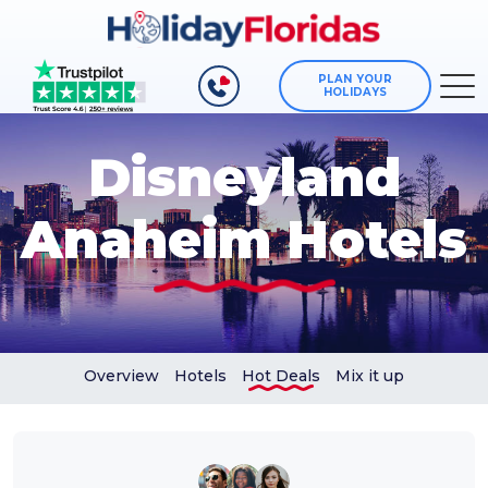
PLAN YOUR
HOLIDAYS
Disneyland
Anaheim Hotels
Overview
Hotels
Hot Deals
Mix it up