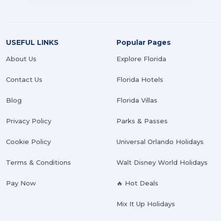
USEFUL LINKS
Popular Pages
About Us
Explore Florida
Contact Us
Florida Hotels
Blog
Florida Villas
Privacy Policy
Parks & Passes
Cookie Policy
Universal Orlando Holidays
Terms & Conditions
Walt Disney World Holidays
Pay Now
🔥 Hot Deals
Mix It Up Holidays