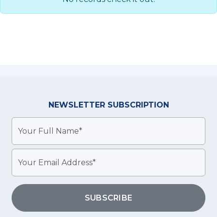
NEWSLETTER
SUBSCRIPTION
SUBSCRIBE