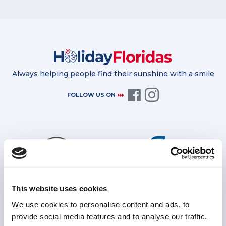
Always helping people find their sunshine with a smile
FOLLOW US ON
This website uses cookies
Bonded by the TTA for further
Protected by ATOL for all package
financial protection
holidays
We use cookies to personalise content and ads, to
provide social media features and to analyse our traffic.