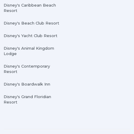
Disney's Caribbean Beach
Resort
Disney's Beach Club Resort
Disney's Yacht Club Resort
Disney's Animal Kingdom
Lodge
Disney's Contemporary
Resort
Disney's Boardwalk Inn
Disney's Grand Floridian
Resort