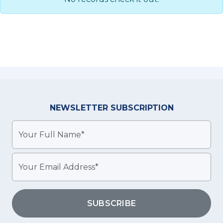
NEWSLETTER
SUBSCRIPTION
SUBSCRIBE