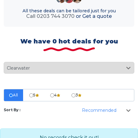
All these deals can be tailored just for you
Call 0203 744 3070
or
Get a quote
We have 0 hot deals for you
All
5
4
3
Sort By :
No records check it out!