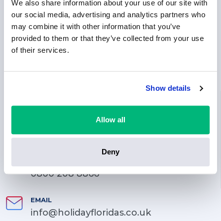
We also share information about your use of our site with
our social media, advertising and analytics partners who
may combine it with other information that you’ve
provided to them or that they’ve collected from your use
of their services.
Show details
LOCATION
71-75 Shelton Street, Covent Garden, London, England,
Allow all
WC2H 9JQ
PHONE
Deny
0203 744 3070
0800 208 8866
EMAIL
info@holidayfloridas.co.uk