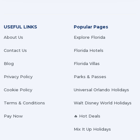
USEFUL LINKS
Popular Pages
About Us
Explore Florida
Contact Us
Florida Hotels
Blog
Florida Villas
Privacy Policy
Parks & Passes
Cookie Policy
Universal Orlando Holidays
Terms & Conditions
Walt Disney World Holidays
Pay Now
🔥 Hot Deals
Mix It Up Holidays