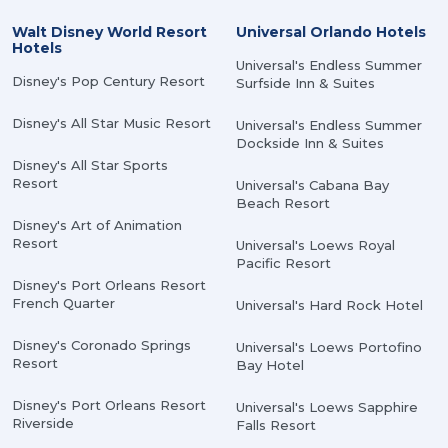
Walt Disney World Resort
Universal Orlando Hotels
Hotels
Universal's Endless Summer
Disney's Pop Century Resort
Surfside Inn & Suites
Disney's All Star Music Resort
Universal's Endless Summer
Dockside Inn & Suites
Disney's All Star Sports
Resort
Universal's Cabana Bay
Beach Resort
Disney's Art of Animation
Resort
Universal's Loews Royal
Pacific Resort
Disney's Port Orleans Resort
French Quarter
Universal's Hard Rock Hotel
Disney's Coronado Springs
Universal's Loews Portofino
Resort
Bay Hotel
Disney's Port Orleans Resort
Universal's Loews Sapphire
Riverside
Falls Resort