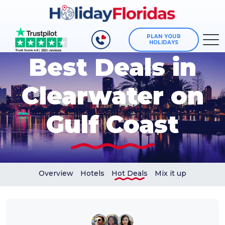
PLAN YOUR
HOLIDAYS
Best Deals in
Clearwater on
Gulf Coast
Overview
Hotels
Hot Deals
Mix it up