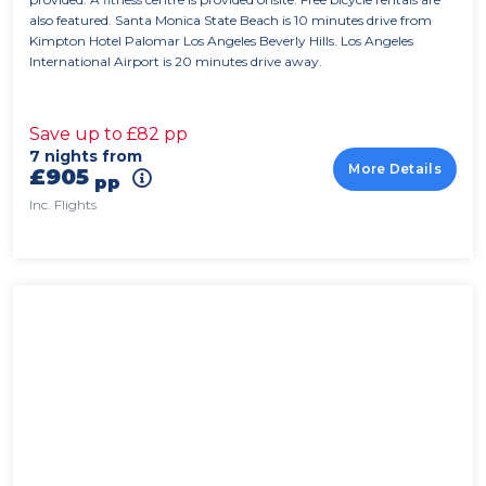
also featured. Santa Monica State Beach is 10 minutes drive from
Kimpton Hotel Palomar Los Angeles Beverly Hills. Los Angeles
International Airport is 20 minutes drive away.
Save up to £82 pp
7 nights from
More Details
£905
pp
Inc. Flights