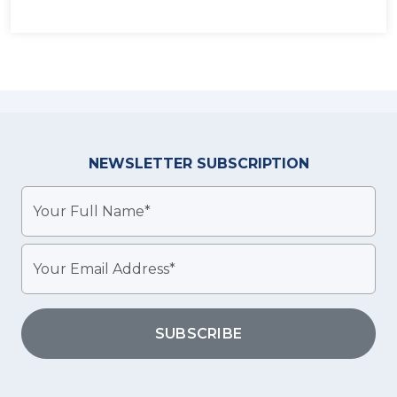
NEWSLETTER
SUBSCRIPTION
SUBSCRIBE