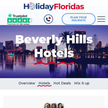
PLAN YOUR
HOLIDAYS
Beverly Hills
Hotels
Overview
Hotels
Hot Deals
Mix it up