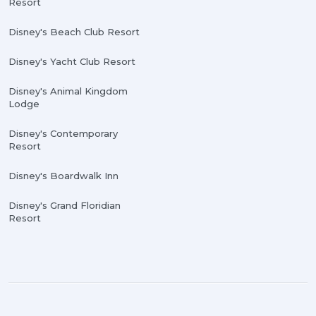
Resort
Disney's Beach Club Resort
Disney's Yacht Club Resort
Disney's Animal Kingdom
Lodge
Disney's Contemporary
Resort
Disney's Boardwalk Inn
Disney's Grand Floridian
Resort