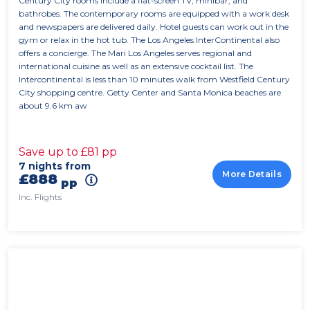
Century City rooms include a flat-screen TV, minibar, and
bathrobes. The contemporary rooms are equipped with a work desk
and newspapers are delivered daily. Hotel guests can work out in the
gym or relax in the hot tub. The Los Angeles InterContinental also
offers a concierge. The Mari Los Angeles serves regional and
international cuisine as well as an extensive cocktail list. The
Intercontinental is less than 10 minutes walk from Westfield Century
City shopping centre. Getty Center and Santa Monica beaches are
about 9.6 km aw
Save up to £81 pp
7 nights from
More Details
£888
pp
Inc. Flights