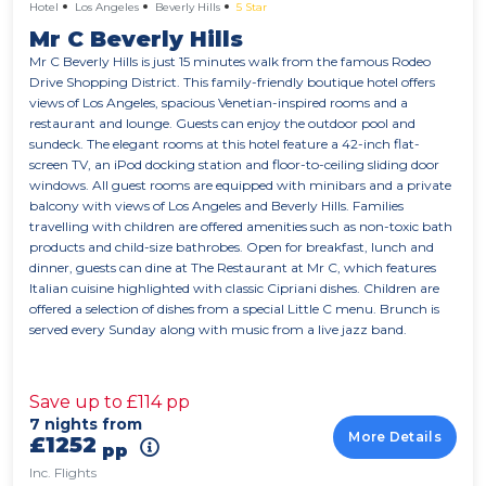
Hotel
Los Angeles
Beverly Hills
5 Star
Mr C Beverly Hills
Mr C Beverly Hills is just 15 minutes walk from the famous Rodeo
Drive Shopping District. This family-friendly boutique hotel offers
views of Los Angeles, spacious Venetian-inspired rooms and a
restaurant and lounge. Guests can enjoy the outdoor pool and
sundeck. The elegant rooms at this hotel feature a 42-inch flat-
screen TV, an iPod docking station and floor-to-ceiling sliding door
windows. All guest rooms are equipped with minibars and a private
balcony with views of Los Angeles and Beverly Hills. Families
travelling with children are offered amenities such as non-toxic bath
products and child-size bathrobes. Open for breakfast, lunch and
dinner, guests can dine at The Restaurant at Mr C, which features
Italian cuisine highlighted with classic Cipriani dishes. Children are
offered a selection of dishes from a special Little C menu. Brunch is
served every Sunday along with music from a live jazz band.
Save up to £114 pp
7 nights from
More Details
£1252
pp
Inc. Flights