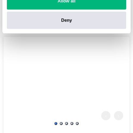
Allow all
7 nights from
More Details
£1034
pp
Inc. Flights
Deny
‹
›