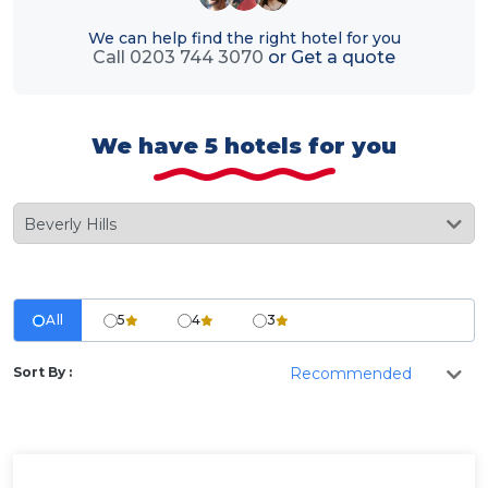
We can help find the right hotel for you
Call 0203 744 3070
or
Get a quote
We have 5 hotels for you
All
5
4
3
Sort By :