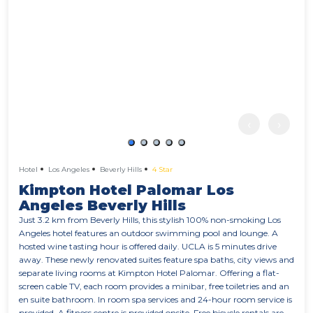
‹
›
Hotel
Los Angeles
Beverly Hills
4 Star
Kimpton Hotel Palomar Los
Angeles Beverly Hills
Just 3.2 km from Beverly Hills, this stylish 100% non-smoking Los
Angeles hotel features an outdoor swimming pool and lounge. A
hosted wine tasting hour is offered daily. UCLA is 5 minutes drive
away. These newly renovated suites feature spa baths, city views and
separate living rooms at Kimpton Hotel Palomar. Offering a flat-
screen cable TV, each room provides a minibar, free toiletries and an
en suite bathroom. In room spa services and 24-hour room service is
provided. A fitness centre is provided onsite. Free bicycle rentals are