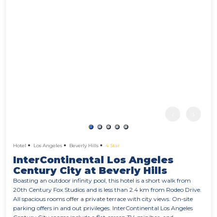
‹
›
Hotel
Los Angeles
Beverly Hills
4 Star
InterContinental Los Angeles
Century City at Beverly Hills
Boasting an outdoor infinity pool, this hotel is a short walk from
20th Century Fox Studios and is less than 2.4 km from Rodeo Drive.
All spacious rooms offer a private terrace with city views. On-site
parking offers in and out privileges. InterContinental Los Angeles