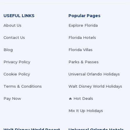
USEFUL LINKS
Popular Pages
About Us
Explore Florida
Contact Us
Florida Hotels
Blog
Florida Villas
Privacy Policy
Parks & Passes
Cookie Policy
Universal Orlando Holidays
Terms & Conditions
Walt Disney World Holidays
Pay Now
🔥 Hot Deals
Mix It Up Holidays