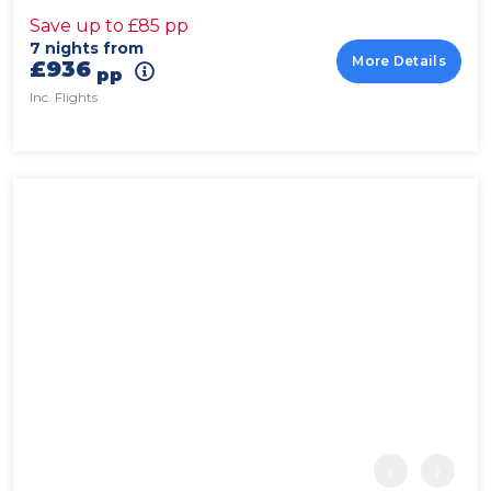
Save up to £85 pp
7 nights from
More Details
£936
pp
Inc. Flights
‹
›