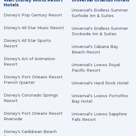
Walt Disney World Resort
Universal Orlando Hotels
Hotels
Universal's Endless Summer
Disney's Pop Century Resort
Surfside Inn & Suites
Disney's All Star Music Resort
Universal's Endless Summer
Dockside Inn & Suites
Disney's All Star Sports
Resort
Universal's Cabana Bay
Beach Resort
Disney's Art of Animation
Resort
Universal's Loews Royal
Pacific Resort
Disney's Port Orleans Resort
French Quarter
Universal's Hard Rock Hotel
Disney's Coronado Springs
Universal's Loews Portofino
Resort
Bay Hotel
Disney's Port Orleans Resort
Universal's Loews Sapphire
Riverside
Falls Resort
Disney's Caribbean Beach