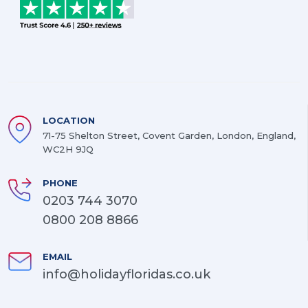
LOCATION
71-75 Shelton Street, Covent Garden, London, England,
WC2H 9JQ
PHONE
0203 744 3070
0800 208 8866
EMAIL
info@holidayfloridas.co.uk