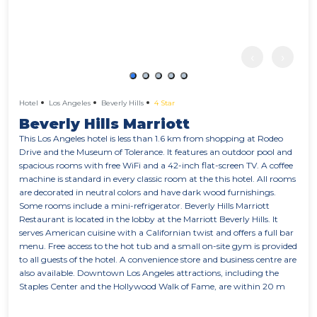
‹
›
Hotel
Los Angeles
Beverly Hills
4 Star
Beverly Hills Marriott
This Los Angeles hotel is less than 1.6 km from shopping at Rodeo
Drive and the Museum of Tolerance. It features an outdoor pool and
spacious rooms with free WiFi and a 42-inch flat-screen TV. A coffee
machine is standard in every classic room at the this hotel. All rooms
are decorated in neutral colors and have dark wood furnishings.
Some rooms include a mini-refrigerator. Beverly Hills Marriott
Restaurant is located in the lobby at the Marriott Beverly Hills. It
serves American cuisine with a Californian twist and offers a full bar
menu. Free access to the hot tub and a small on-site gym is provided
to all guests of the hotel. A convenience store and business centre are
also available. Downtown Los Angeles attractions, including the
Staples Center and the Hollywood Walk of Fame, are within 20 m