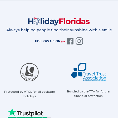
Always helping people find their sunshine with a smile
FOLLOW US ON
Bonded by the TTA for further
Protected by ATOL for all package
financial protection
holidays