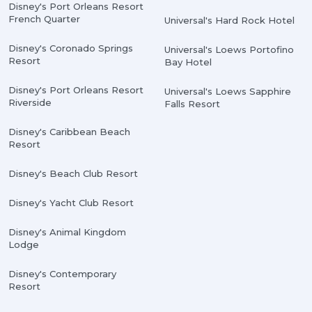
Disney's Port Orleans Resort
French Quarter
Universal's Hard Rock Hotel
Disney's Coronado Springs
Universal's Loews Portofino
Resort
Bay Hotel
Disney's Port Orleans Resort
Universal's Loews Sapphire
Riverside
Falls Resort
Disney's Caribbean Beach
Resort
Disney's Beach Club Resort
Disney's Yacht Club Resort
Disney's Animal Kingdom
Lodge
Disney's Contemporary
Resort