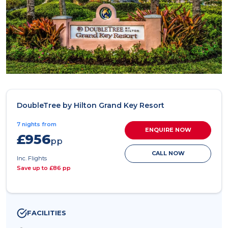
DoubleTree by Hilton Grand Key Resort
7 nights from
ENQUIRE NOW
£956
pp
CALL NOW
Inc. Flights
Save up to £86 pp
FACILITIES