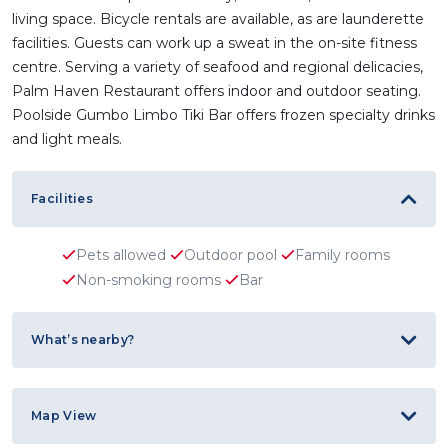
living space. Bicycle rentals are available, as are launderette
facilities. Guests can work up a sweat in the on-site fitness
centre. Serving a variety of seafood and regional delicacies,
Palm Haven Restaurant offers indoor and outdoor seating.
Poolside Gumbo Limbo Tiki Bar offers frozen specialty drinks
and light meals.
Facilities
Pets allowed
Outdoor pool
Family rooms
Non-smoking rooms
Bar
What’s nearby?
Map View