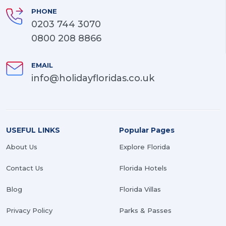
PHONE
0203 744 3070
0800 208 8866
EMAIL
info@holidayfloridas.co.uk
USEFUL LINKS
Popular Pages
About Us
Explore Florida
Contact Us
Florida Hotels
Blog
Florida Villas
Privacy Policy
Parks & Passes