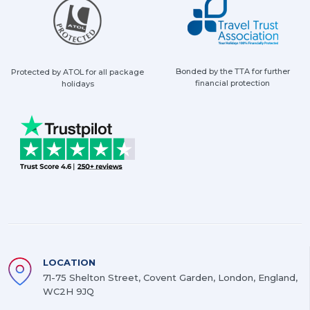
Bonded by the TTA for further
Protected by ATOL for all package
financial protection
holidays
LOCATION
71-75 Shelton Street, Covent Garden, London, England,
WC2H 9JQ