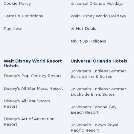
Cookie Policy
Universal Orlando Holidays
Terms & Conditions
Walt Disney World Holidays
Pay Now
🔥 Hot Deals
Mix It Up Holidays
Walt Disney World Resort
Universal Orlando Hotels
Hotels
Universal's Endless Summer
Disney's Pop Century Resort
Surfside Inn & Suites
Disney's All Star Music Resort
Universal's Endless Summer
Dockside Inn & Suites
Disney's All Star Sports
Resort
Universal's Cabana Bay
Beach Resort
Disney's Art of Animation
Resort
Universal's Loews Royal
Pacific Resort