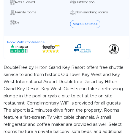
Pets allowed
Outdoor pool
Family rooms
Non-smoking rooms
Bar
More Facilities
Book With Confidence
DoubleTree by Hilton Grand Key Resort offers free shuttle
service to and from historic Old Town Key West and Key
West International Airport Doubletree Resort by Hilton
Grand Key Resort Key West. Guests can take a refreshing
plunge in the pool or grab a bite to eat at the on-site
restaurant. Complimentary WiFi is provided for all guests.
The airport is 2 minutes drive from the property. Rooms
feature a flat-screen TV with cable channels. A small
refrigerator and coffee maker are provided as well. Select
rooms feature a private balcony, sofa beds, and additional