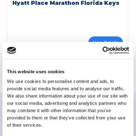
Hyatt Place Marathon Florida Keys
More Details
This website uses cookies
Explore Florida Keys
We use cookies to personalise content and ads, to
provide social media features and to analyse our traffic.
We also share information about your use of our site with
our social media, advertising and analytics partners who
may combine it with other information that you’ve
provided to them or that they’ve collected from your use
NEWSLETTER
SUBSCRIPTION
of their services.