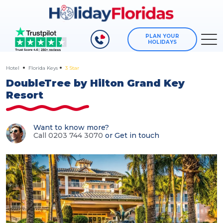
PLAN YOUR
HOLIDAYS
Hotel
Florida Keys
3 Star
DoubleTree by Hilton Grand Key
Resort
Want to know more?
Call 0203 744 3070
or
Get in touch