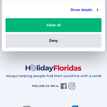
Show details
Allow all
SUBSCRIBE
Deny
Always helping people find their sunshine with a smile
FOLLOW US ON