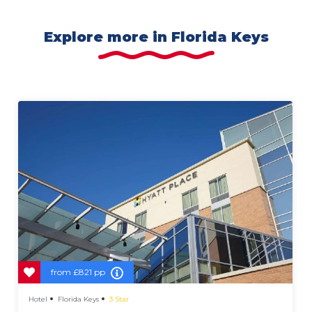
Explore more in Florida Keys
from
£821 pp
Hotel
Florida Keys
3 Star