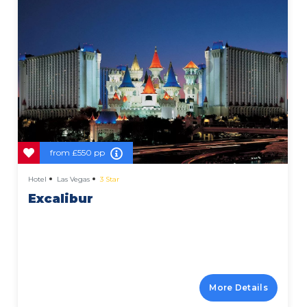
from
£550 pp
Hotel
Las Vegas
3 Star
Excalibur
More Details