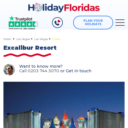
PLAN YOUR
HOLIDAYS
Hotel
Las Vegas
Las Vegas
3 Star
Excalibur Resort
Want to know more?
Call 0203 744 3070
or
Get in touch