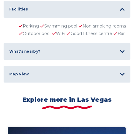
Facilities
Parking
Swimming pool
Non-smoking rooms
Outdoor pool
WiFi
Good fitness centre
Bar
What’s nearby?
Map View
Explore more in Las Vegas