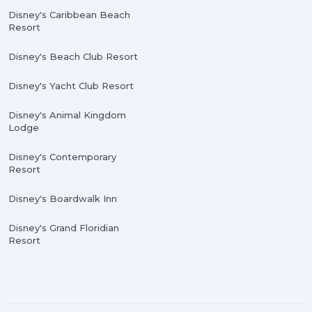
Disney's Caribbean Beach
Resort
Disney's Beach Club Resort
Disney's Yacht Club Resort
Disney's Animal Kingdom
Lodge
Disney's Contemporary
Resort
Disney's Boardwalk Inn
Disney's Grand Floridian
Resort