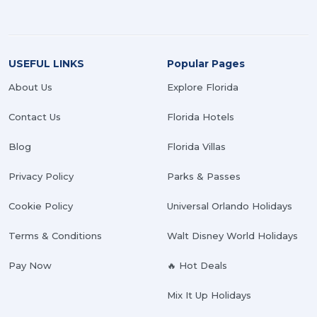
USEFUL LINKS
Popular Pages
About Us
Explore Florida
Contact Us
Florida Hotels
Blog
Florida Villas
Privacy Policy
Parks & Passes
Cookie Policy
Universal Orlando Holidays
Terms & Conditions
Walt Disney World Holidays
Pay Now
🔥 Hot Deals
Mix It Up Holidays