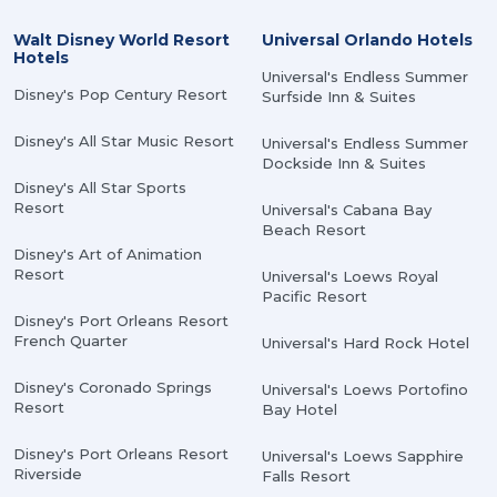
Walt Disney World Resort
Universal Orlando Hotels
Hotels
Universal's Endless Summer
Disney's Pop Century Resort
Surfside Inn & Suites
Disney's All Star Music Resort
Universal's Endless Summer
Dockside Inn & Suites
Disney's All Star Sports
Resort
Universal's Cabana Bay
Beach Resort
Disney's Art of Animation
Resort
Universal's Loews Royal
Pacific Resort
Disney's Port Orleans Resort
French Quarter
Universal's Hard Rock Hotel
Disney's Coronado Springs
Universal's Loews Portofino
Resort
Bay Hotel
Disney's Port Orleans Resort
Universal's Loews Sapphire
Riverside
Falls Resort