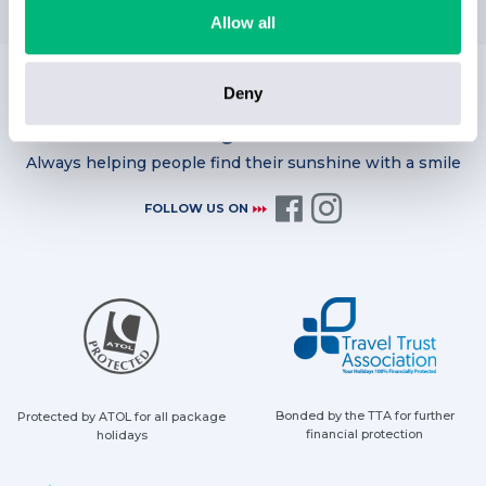
Allow all
Deny
Always helping people find their sunshine with a smile
FOLLOW US ON
Bonded by the TTA for further
Protected by ATOL for all package
financial protection
holidays