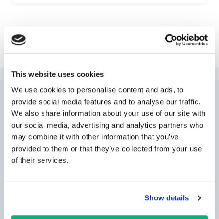
Explore Las Vegas
This website uses cookies
We use cookies to personalise content and ads, to
provide social media features and to analyse our traffic.
NEWSLETTER
SUBSCRIPTION
We also share information about your use of our site with
our social media, advertising and analytics partners who
may combine it with other information that you’ve
provided to them or that they’ve collected from your use
of their services.
Show details
SUBSCRIBE