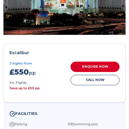
Excalibur
7 nights from
ENQUIRE NOW
£550
pp
CALL NOW
Inc. Flights
Save up to £50 pp
FACILITIES
Parking
Swimming pool