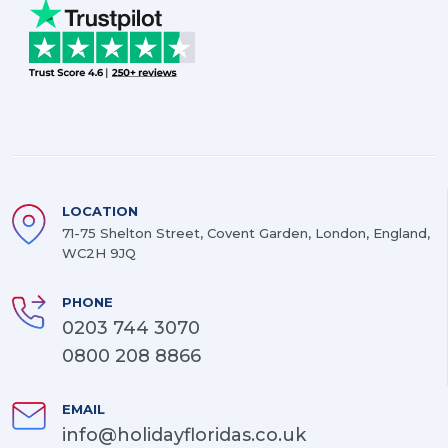
LOCATION
71-75 Shelton Street, Covent Garden, London, England,
WC2H 9JQ
PHONE
0203 744 3070
0800 208 8866
EMAIL
info@holidayfloridas.co.uk