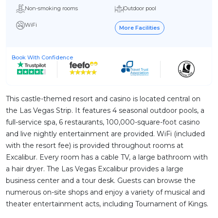
Non-smoking rooms
Outdoor pool
WiFi
More Facilities
Book With Confidence
This castle-themed resort and casino is located central on
the Las Vegas Strip. It features 4 seasonal outdoor pools, a
full-service spa, 6 restaurants, 100,000-square-foot casino
and live nightly entertainment are provided. WiFi (included
with the resort fee) is provided throughout rooms at
Excalibur. Every room has a cable TV, a large bathroom with
a hair dryer. The Las Vegas Excalibur provides a large
business center and a tour desk. Guests can browse the
numerous on-site shops and enjoy a variety of musical and
theater entertainment acts, including Tournament of Kings.