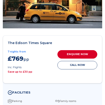
The Edison Times Square
7 nights from
ENQUIRE NOW
£769
pp
CALL NOW
Inc. Flights
Save up to £30 pp
FACILITIES
Parking
Family rooms