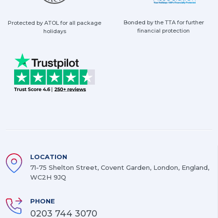
Bonded by the TTA for further
Protected by ATOL for all package
financial protection
holidays
LOCATION
71-75 Shelton Street, Covent Garden, London, England,
WC2H 9JQ
PHONE
0203 744 3070