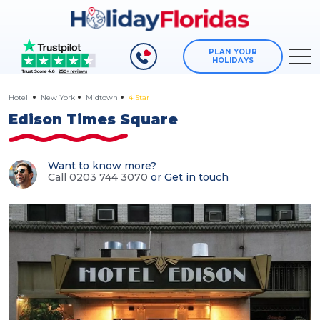
PLAN YOUR
HOLIDAYS
Hotel
New York
Midtown
4 Star
Edison Times Square
Want to know more?
Call 0203 744 3070
or
Get in touch