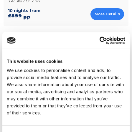
3 Adults 2 Children
10 nights from
More Details
£899
pp
Best of Two Cities with Direct Flights
Hotel • Orlando, Florida
Rosen Inn at Pointe Orlando
This website uses cookies
Hotel • New York, Rest of USA
The Edison Times Square
We use cookies to personalise content and ads, to
2 Adults 2 Children
provide social media features and to analyse our traffic.
We also share information about your use of our site with
14 nights from
More Details
£1199
pp
our social media, advertising and analytics partners who
may combine it with other information that you’ve
provided to them or that they’ve collected from your use
of their services.
View all Mix it up holidays
Explore more in Midtown