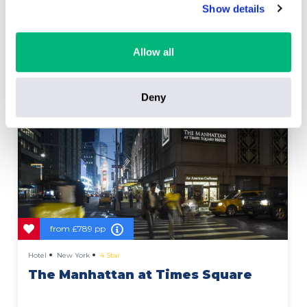
Show details
Allow all
Deny
from
£789 pp
Hotel
New York
4 Star
The Manhattan at Times Square