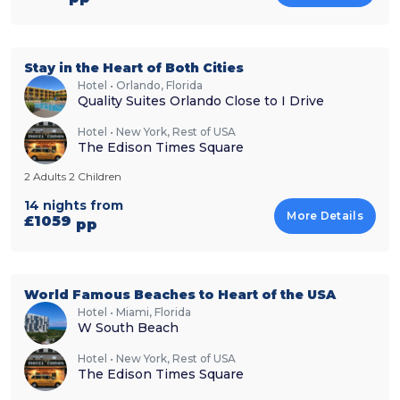
Stay in the Heart of Both Cities
Hotel • Orlando, Florida
Quality Suites Orlando Close to I Drive
Hotel • New York, Rest of USA
The Edison Times Square
2 Adults 2 Children
14 nights from
More Details
£1059
pp
World Famous Beaches to Heart of the USA
Hotel • Miami, Florida
W South Beach
Hotel • New York, Rest of USA
The Edison Times Square