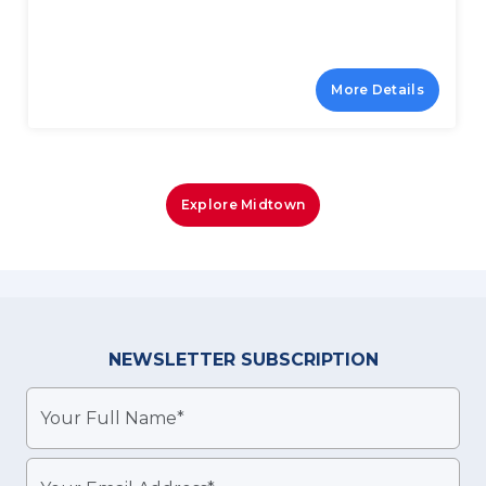
More Details
Explore Midtown
NEWSLETTER
SUBSCRIPTION