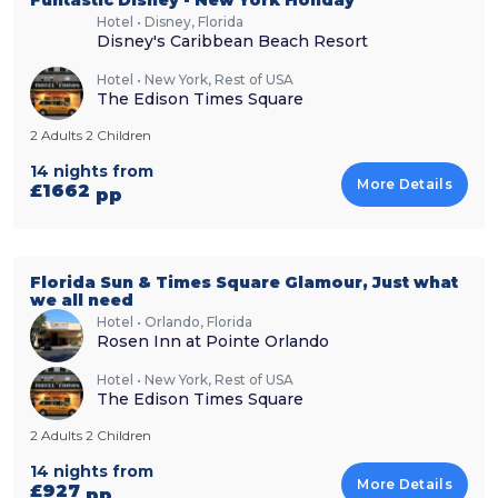
Hotel • Disney, Florida
Disney's Caribbean Beach Resort
Hotel • New York, Rest of USA
The Edison Times Square
2 Adults 2 Children
14 nights from
More Details
£1662
pp
Florida Sun & Times Square Glamour, Just what
we all need
Hotel • Orlando, Florida
Rosen Inn at Pointe Orlando
Hotel • New York, Rest of USA
The Edison Times Square
2 Adults 2 Children
14 nights from
More Details
£927
pp