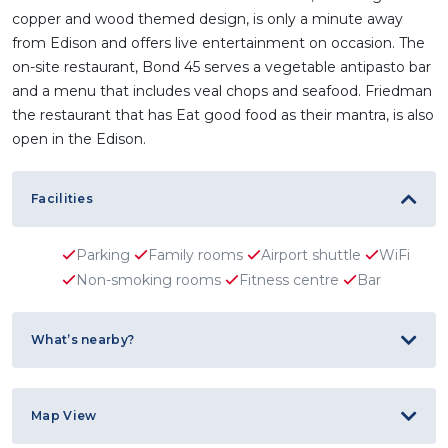
copper and wood themed design, is only a minute away
from Edison and offers live entertainment on occasion. The
on-site restaurant, Bond 45 serves a vegetable antipasto bar
and a menu that includes veal chops and seafood. Friedman
the restaurant that has Eat good food as their mantra, is also
open in the Edison.
Facilities
Parking
Family rooms
Airport shuttle
WiFi
Non-smoking rooms
Fitness centre
Bar
What’s nearby?
Map View