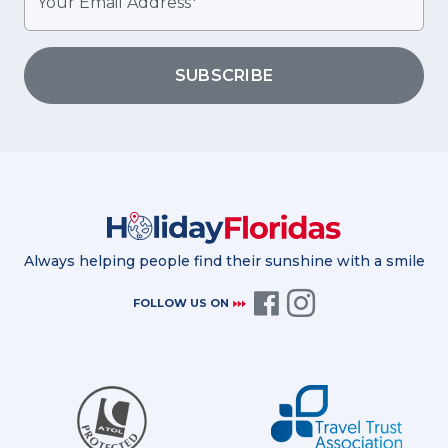
SUBSCRIBE
Always helping people find their sunshine with a smile
FOLLOW US ON