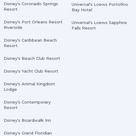
Disney's Coronado Springs
Universal's Loews Portofino
Resort
Bay Hotel
Disney's Port Orleans Resort
Universal's Loews Sapphire
Riverside
Falls Resort
Disney's Caribbean Beach
Resort
Disney's Beach Club Resort
Disney's Yacht Club Resort
Disney's Animal Kingdom
Lodge
Disney's Contemporary
Resort
Disney's Boardwalk Inn
Disney's Grand Floridian