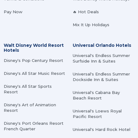
Pay Now
🔥 Hot Deals
Mix It Up Holidays
Walt Disney World Resort
Universal Orlando Hotels
Hotels
Universal's Endless Summer
Disney's Pop Century Resort
Surfside Inn & Suites
Disney's All Star Music Resort
Universal's Endless Summer
Dockside Inn & Suites
Disney's All Star Sports
Resort
Universal's Cabana Bay
Beach Resort
Disney's Art of Animation
Resort
Universal's Loews Royal
Pacific Resort
Disney's Port Orleans Resort
French Quarter
Universal's Hard Rock Hotel