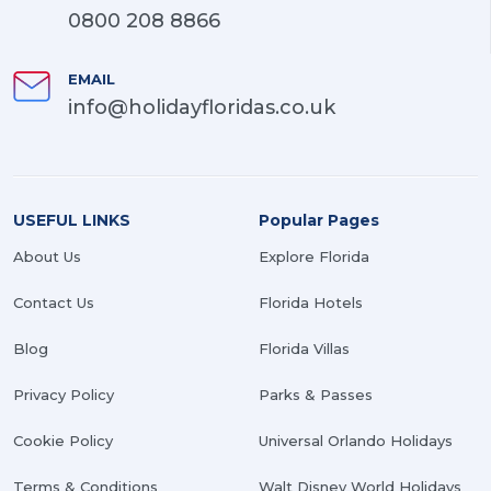
0800 208 8866
EMAIL
info@holidayfloridas.co.uk
USEFUL LINKS
Popular Pages
About Us
Explore Florida
Contact Us
Florida Hotels
Blog
Florida Villas
Privacy Policy
Parks & Passes
Cookie Policy
Universal Orlando Holidays
Terms & Conditions
Walt Disney World Holidays