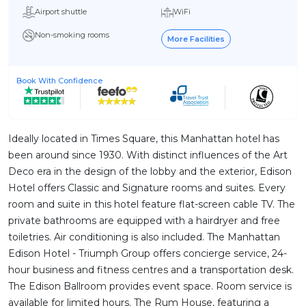
Airport shuttle
WiFi
Non-smoking rooms
More Facilities
Book With Confidence
Ideally located in Times Square, this Manhattan hotel has
been around since 1930. With distinct influences of the Art
Deco era in the design of the lobby and the exterior, Edison
Hotel offers Classic and Signature rooms and suites. Every
room and suite in this hotel feature flat-screen cable TV. The
private bathrooms are equipped with a hairdryer and free
toiletries. Air conditioning is also included. The Manhattan
Edison Hotel - Triumph Group offers concierge service, 24-
hour business and fitness centres and a transportation desk.
The Edison Ballroom provides event space. Room service is
available for limited hours. The Rum House, featuring a