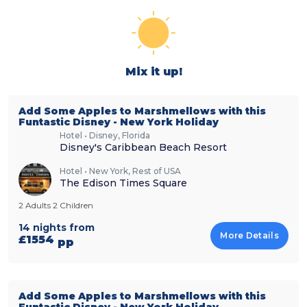
Mix it up!
Add Some Apples to Marshmellows with this
Funtastic Disney - New York Holiday
Hotel • Disney, Florida
Disney's Caribbean Beach Resort
Hotel • New York, Rest of USA
The Edison Times Square
2 Adults 2 Children
14 nights from
More Details
£1554
pp
Add Some Apples to Marshmellows with this
Funtastic Disney - New York Holiday