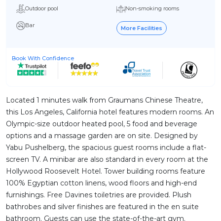
Outdoor pool
Non-smoking rooms
Bar
More Facilities
Book With Confidence
Located 1 minutes walk from Graumans Chinese Theatre,
this Los Angeles, California hotel features modern rooms. An
Olympic-size outdoor heated pool, 5 food and beverage
options and a massage garden are on site. Designed by
Yabu Pushelberg, the spacious guest rooms include a flat-
screen TV. A minibar are also standard in every room at the
Hollywood Roosevelt Hotel. Tower building rooms feature
100% Egyptian cotton linens, wood floors and high-end
furnishings. Free Davines toiletries are provided. Plush
bathrobes and silver finishes are featured in the en suite
bathroom. Guests can use the state-of-the-art gym.