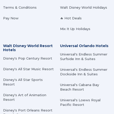
Terms & Conditions
Walt Disney World Holidays
Pay Now
🔥 Hot Deals
Mix It Up Holidays
Walt Disney World Resort
Universal Orlando Hotels
Hotels
Universal's Endless Summer
Disney's Pop Century Resort
Surfside Inn & Suites
Disney's All Star Music Resort
Universal's Endless Summer
Dockside Inn & Suites
Disney's All Star Sports
Resort
Universal's Cabana Bay
Beach Resort
Disney's Art of Animation
Resort
Universal's Loews Royal
Pacific Resort
Disney's Port Orleans Resort