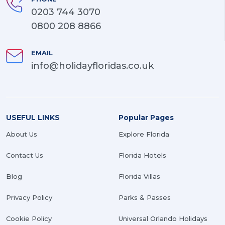
0203 744 3070
0800 208 8866
EMAIL
info@holidayfloridas.co.uk
USEFUL LINKS
Popular Pages
About Us
Explore Florida
Contact Us
Florida Hotels
Blog
Florida Villas
Privacy Policy
Parks & Passes
Cookie Policy
Universal Orlando Holidays