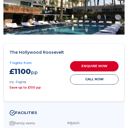
The Hollywood Roosevelt
7 nights from
ENQUIRE NOW
£1100
pp
CALL NOW
Inc. Flights
Save up to £100 pp
FACILITIES
Family rooms
WiFi