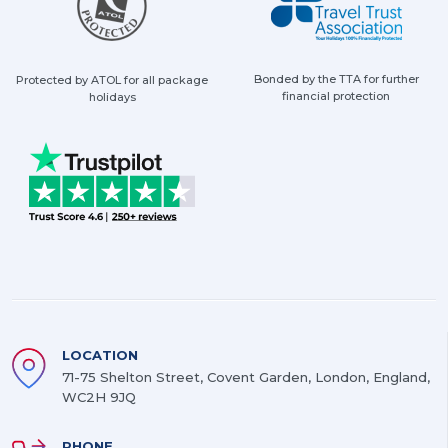
Bonded by the TTA for further
Protected by ATOL for all package
financial protection
holidays
LOCATION
71-75 Shelton Street, Covent Garden, London, England,
WC2H 9JQ
PHONE