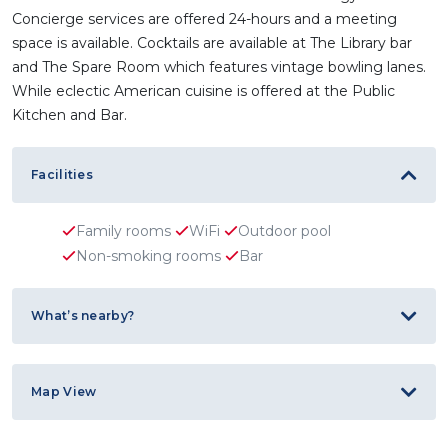
Concierge services are offered 24-hours and a meeting
space is available. Cocktails are available at The Library bar
and The Spare Room which features vintage bowling lanes.
While eclectic American cuisine is offered at the Public
Kitchen and Bar.
Facilities
Family rooms
WiFi
Outdoor pool
Non-smoking rooms
Bar
What’s nearby?
Map View