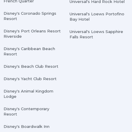
French Quarter
Universal's Hard Rock Hotel
Disney's Coronado Springs
Universal's Loews Portofino
Resort
Bay Hotel
Disney's Port Orleans Resort
Universal's Loews Sapphire
Riverside
Falls Resort
Disney's Caribbean Beach
Resort
Disney's Beach Club Resort
Disney's Yacht Club Resort
Disney's Animal Kingdom
Lodge
Disney's Contemporary
Resort
Disney's Boardwalk Inn