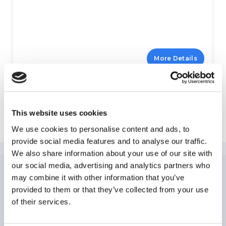
More Details
Explore Hollywood
This website uses cookies
We use cookies to personalise content and ads, to
provide social media features and to analyse our traffic.
We also share information about your use of our site with
our social media, advertising and analytics partners who
may combine it with other information that you’ve
NEWSLETTER
SUBSCRIPTION
provided to them or that they’ve collected from your use
of their services.