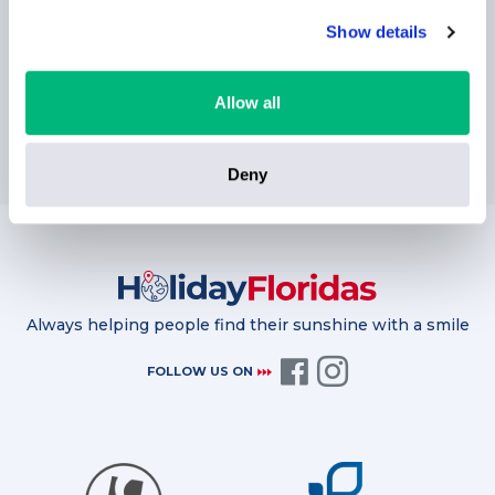
Show details
Allow all
SUBSCRIBE
Deny
Always helping people find their sunshine with a smile
FOLLOW US ON