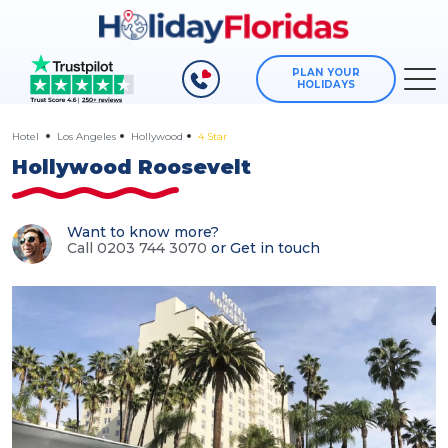
PLAN YOUR
HOLIDAYS
Hotel
Los Angeles
Hollywood
4 Star
Hollywood Roosevelt
Want to know more?
Call 0203 744 3070
or
Get in touch