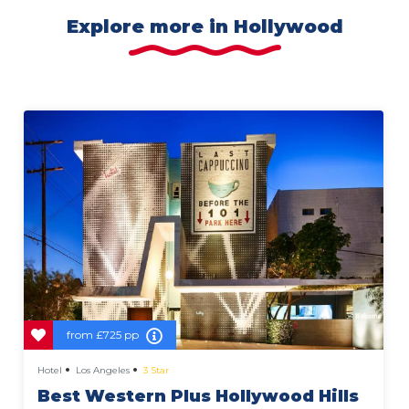
Explore more in Hollywood
from
£725 pp
Hotel
Los Angeles
3 Star
Best Western Plus Hollywood Hills