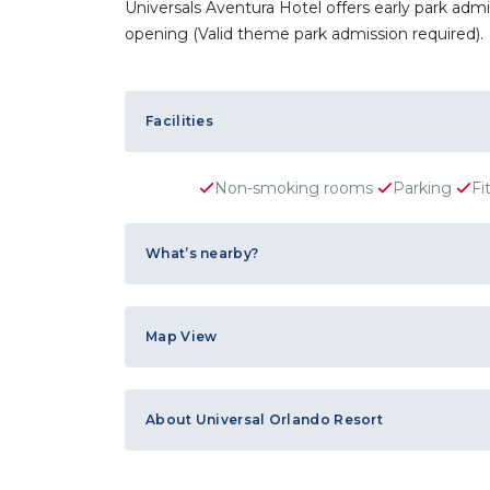
Universals Aventura Hotel offers early park ad
opening (Valid theme park admission required).
Facilities
Non-smoking rooms
Parking
Fi
What’s nearby?
Map View
About Universal Orlando Resort