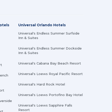
otels
Universal Orlando Hotels
Universal's Endless Summer Surfside
Inn & Suites
Universal's Endless Summer Dockside
Inn & Suites
Universal's Cabana Bay Beach Resort
rt
Universal's Loews Royal Pacific Resort
rench
Universal's Hard Rock Hotel
ort
Universal's Loews Portofino Bay Hotel
iverside
Universal's Loews Sapphire Falls
Resort
rt