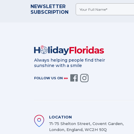
NEWSLETTER
SUBSCRIPTION
Always helping people find their
sunshine with a smile
FOLLOW US ON
LOCATION
71-75 Shelton Street, Covent Garden,
London, England, WC2H 9JQ