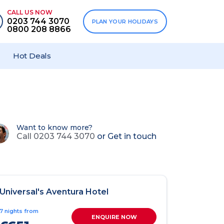
CALL US NOW
0203 744 3070
PLAN YOUR HOLIDAYS
0800 208 8866
Hot Deals
Want to know more?
Call 0203 744 3070
or
Get in touch
Universal's Aventura Hotel
7 nights from
ENQUIRE NOW