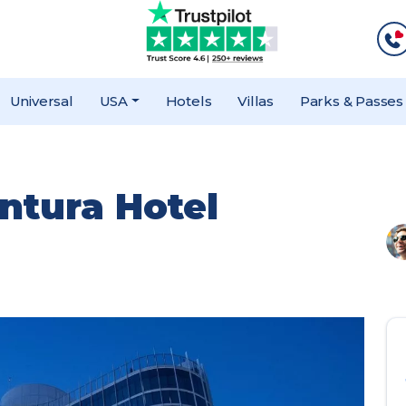
Universal
USA
Hotels
Villas
Parks & Passes
ntura Hotel