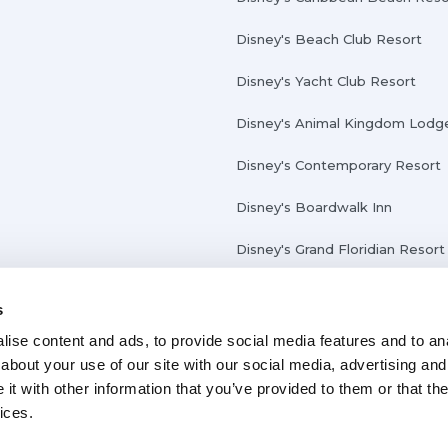
Disney's Beach Club Resort
Disney's Yacht Club Resort
Disney's Animal Kingdom Lodg
Disney's Contemporary Resort
Disney's Boardwalk Inn
Disney's Grand Floridian Resort
s
ise content and ads, to provide social media features and to anal
about your use of our site with our social media, advertising and
t with other information that you’ve provided to them or that the
ices.