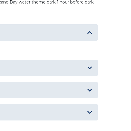
olcano Bay water theme park 1 hour before park