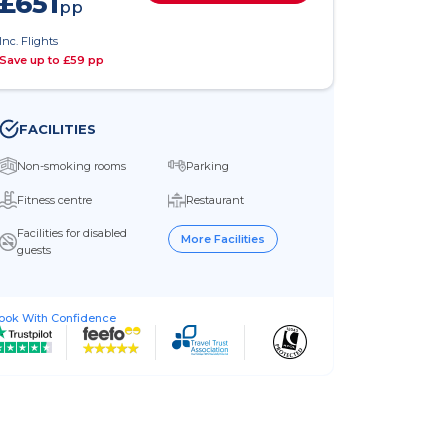
£651
pp
Inc. Flights
Save up to £59 pp
FACILITIES
Non-smoking rooms
Parking
Fitness centre
Restaurant
Facilities for disabled
More Facilities
guests
ook With Confidence