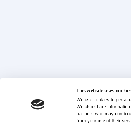
This website uses cookie
We use cookies to personal
We also share information 
partners who may combine i
from your use of their serv