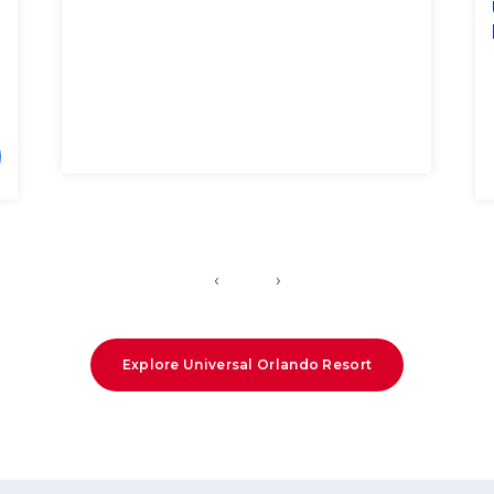
‹
›
Explore Universal Orlando Resort