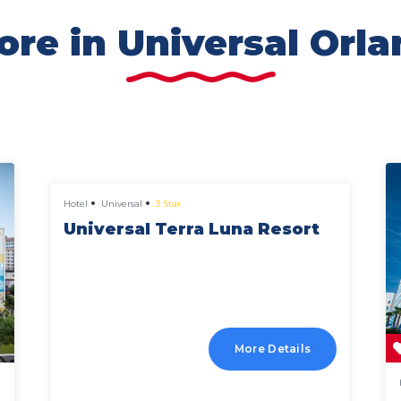
re in Universal Orl
from
£597 pp
Hotel
Universal
3 Star
Universal Terra Luna Resort
More Details