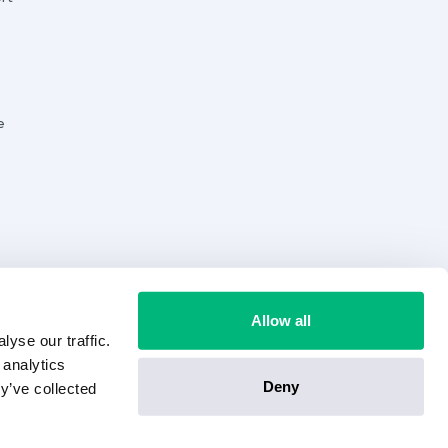
e
Allow all
yse our traffic.
 analytics
Deny
y’ve collected