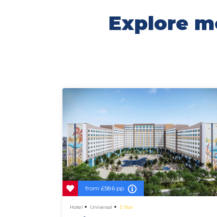
Explore mo
from
£586 pp
Hotel
Universal
3 Star