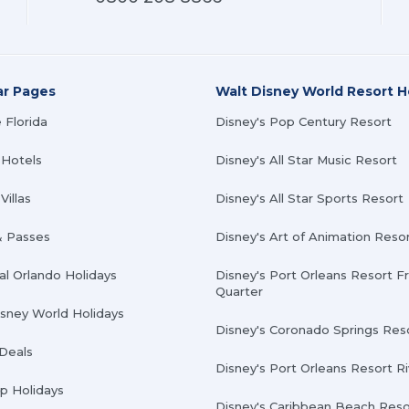
ar Pages
Walt Disney World Resort H
 Florida
Disney's Pop Century Resort
 Hotels
Disney's All Star Music Resort
Villas
Disney's All Star Sports Resort
& Passes
Disney's Art of Animation Reso
al Orlando Holidays
Disney's Port Orleans Resort F
Quarter
isney World Holidays
Disney's Coronado Springs Res
 Deals
Disney's Port Orleans Resort R
Up Holidays
Disney's Caribbean Beach Reso