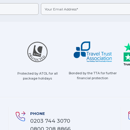
Bonded by the TTA for further
Protected by ATOL for all
financial protection
package holidays
PHONE
0203 744 3070
0800 208 8866