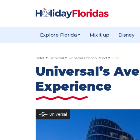
Explore Florida
Mix it up
Disney
Hotel
Universal
Universal Orlando Resort
3 Star
Universal’s Ave
Experience
Universal