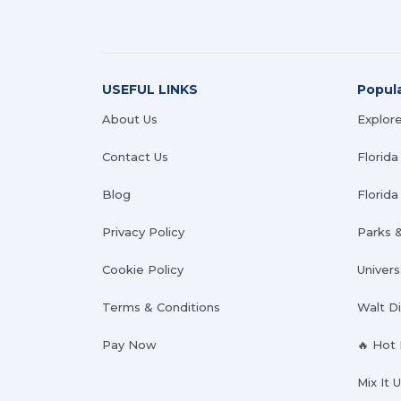
USEFUL LINKS
Popul
About Us
Explore
Contact Us
Florida
Blog
Florida 
Privacy Policy
Parks 
Cookie Policy
Univers
Terms & Conditions
Walt D
Pay Now
🔥 Hot
Mix It 