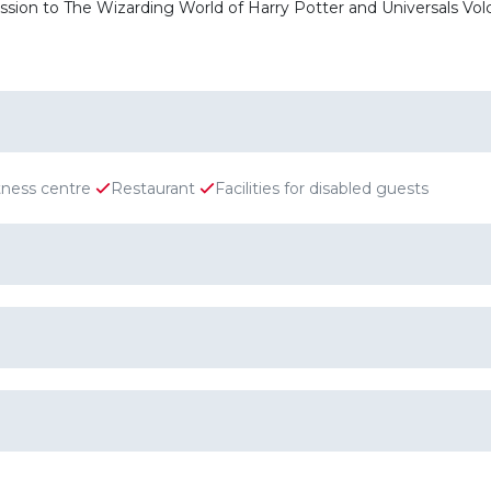
mission to The Wizarding World of Harry Potter and Universals V
tness centre
Restaurant
Facilities for disabled guests