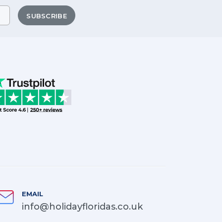
SUBSCRIBE
EMAIL
info@holidayfloridas.co.uk